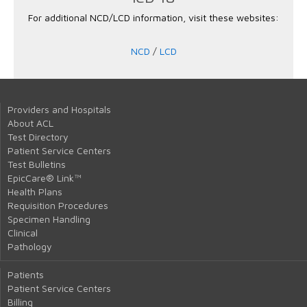
For additional NCD/LCD information, visit these websites:
NCD
/
LCD
Providers and Hospitals
About ACL
Test Directory
Patient Service Centers
Test Bulletins
EpicCare® Link™
Health Plans
Requisition Procedures
Specimen Handling
Clinical
Pathology
Patients
Patient Service Centers
Billing