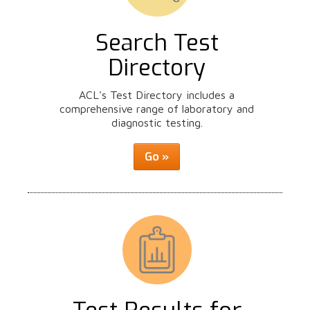
Search Test
Directory
ACL's Test Directory includes a
comprehensive range of laboratory and
diagnostic testing.
Go »