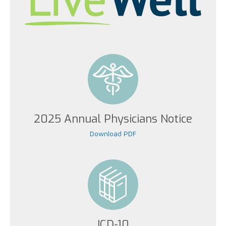
2025 Annual Physicians Notice
Download PDF
ICD-10