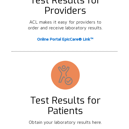
Test Results for
Providers
ACL makes it easy for providers to
order and receive laboratory results.
Online Portal EpicCare® Link™
Test Results for
Patients
Obtain your laboratory results here.