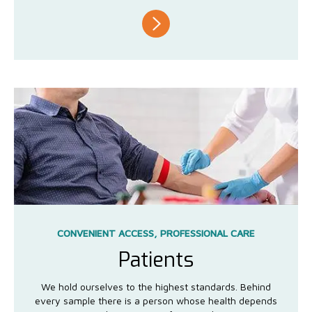
CONVENIENT ACCESS, PROFESSIONAL CARE
Patients
We hold ourselves to the highest standards. Behind
every sample there is a person whose health depends