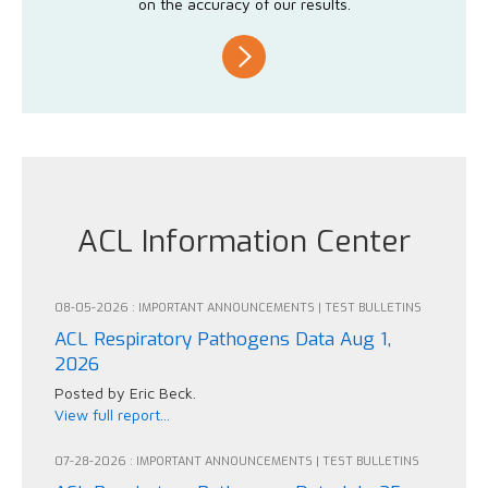
on the accuracy of our results.
ACL Information Center
08-05-2026 : IMPORTANT ANNOUNCEMENTS | TEST BULLETINS
ACL Respiratory Pathogens Data Aug 1,
2026
Posted by Eric Beck.
View full report...
07-28-2026 : IMPORTANT ANNOUNCEMENTS | TEST BULLETINS