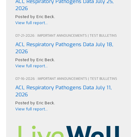
ACL Respiratory Pathogens Data July 25,
2026
Posted by Eric Beck.
View full report...
07-21-2026 : IMPORTANT ANNOUNCEMENTS | TEST BULLETINS
ACL Respiratory Pathogens Data July 18,
2026
Posted by Eric Beck.
View full report...
07-16-2026 : IMPORTANT ANNOUNCEMENTS | TEST BULLETINS
ACL Respiratory Pathogens Data July 11,
2026
Posted by Eric Beck.
View full report...