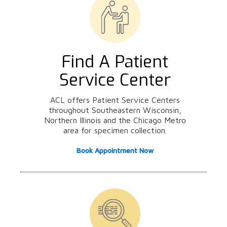
Find A Patient
Service Center
ACL offers Patient Service Centers
throughout Southeastern Wisconsin,
Northern Illinois and the Chicago Metro
area for specimen collection.
Book Appointment Now