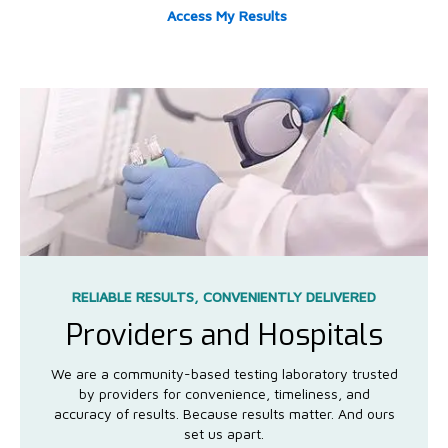
Access My Results
RELIABLE RESULTS, CONVENIENTLY DELIVERED
Providers and Hospitals
We are a community-based testing laboratory trusted
by providers for convenience, timeliness, and
accuracy of results. Because results matter. And ours
set us apart.