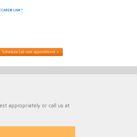
CCARE® LINK™
Schedule lab visit appointment
t appropriately or call us at