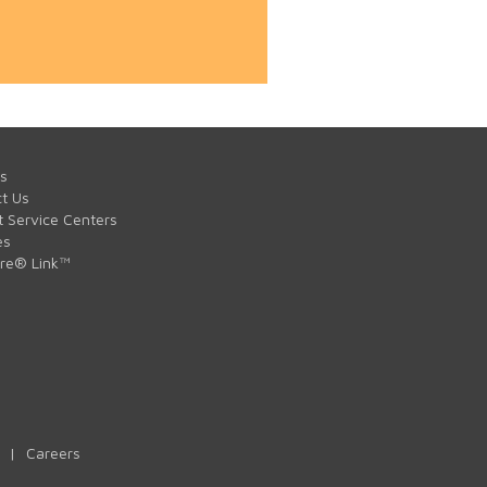
s
t Us
t Service Centers
es
are® Link™
|
Careers