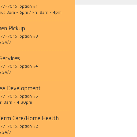
77-7016, option #1
hu: 8am - 6pm / Fri: 8am - 4pm
men Pickup
77-7016, option #3
e 24/7
 Services
77-7016, option #4
e 24/7
ess Development
77-7016, option #5
ri: 8am - 4:30pm
Term Care/Home Health
77-7016, option #2
e 24/7