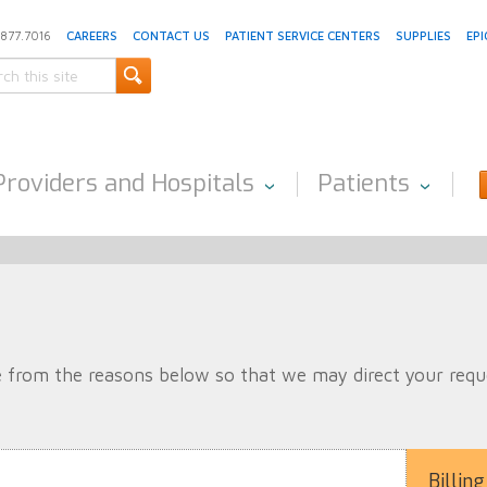
.877.7016
CAREERS
CONTACT US
PATIENT SERVICE CENTERS
SUPPLIES
EPI
Providers and Hospitals
Patients
 from the reasons below so that we may direct your reques
Billing