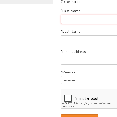
(*) Required
First Name
Last Name
Email Address
Reason