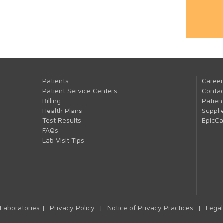
Patients
Career
Patient Service Centers
Contac
Billing
Patien
Health Plans
Suppli
Test Results
EpicC
FAQs
Lab Visit Tips
Laboratories |
Privacy Policy
|
Notice of Privacy Practices
|
Legal