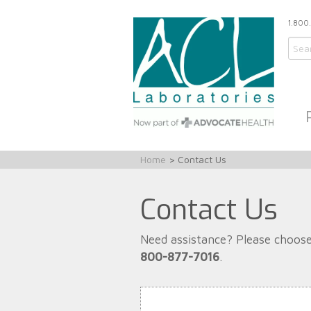
1.800
Home
> Contact Us
Contact Us
Need assistance? Please choose
800-877-7016
.