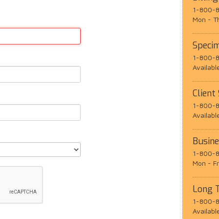
1-800-8
Mon - T
Speci
1-800-8
Availabl
Client
1-800-8
Availabl
Busin
1-800-8
Mon - F
Long 
1-800-8
Availabl