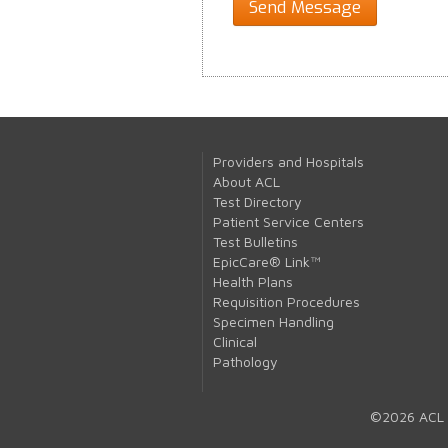
Providers and Hospitals
About ACL
Test Directory
Patient Service Centers
Test Bulletins
EpicCare® Link™
Health Plans
Requisition Procedures
Specimen Handling
Clinical
Pathology
©2026 ACL 