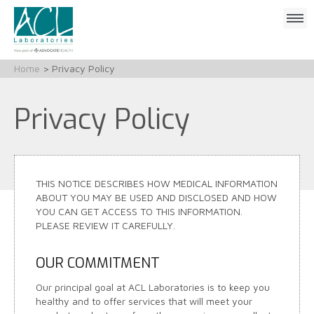
Click
to
open
mobile
Home
> Privacy Policy
menu
Privacy Policy
THIS NOTICE DESCRIBES HOW MEDICAL INFORMATION
ABOUT YOU MAY BE USED AND DISCLOSED AND HOW
YOU CAN GET ACCESS TO THIS INFORMATION.
PLEASE REVIEW IT CAREFULLY.
OUR COMMITMENT
Our principal goal at ACL Laboratories is to keep you
healthy and to offer services that will meet your