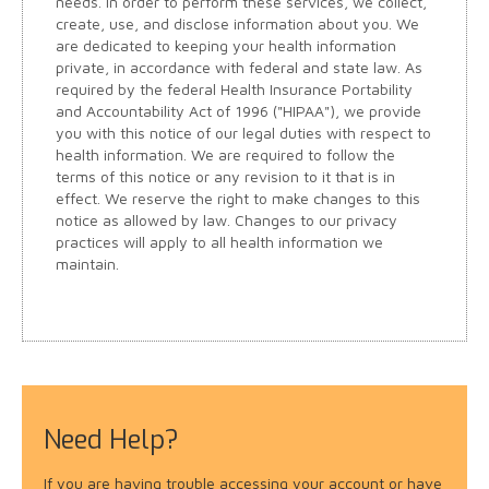
needs. In order to perform these services, we collect,
create, use, and disclose information about you. We
are dedicated to keeping your health information
private, in accordance with federal and state law. As
required by the federal Health Insurance Portability
and Accountability Act of 1996 ("HIPAA"), we provide
you with this notice of our legal duties with respect to
health information. We are required to follow the
terms of this notice or any revision to it that is in
effect. We reserve the right to make changes to this
notice as allowed by law. Changes to our privacy
practices will apply to all health information we
maintain.
Need Help?
If you are having trouble accessing your account or have