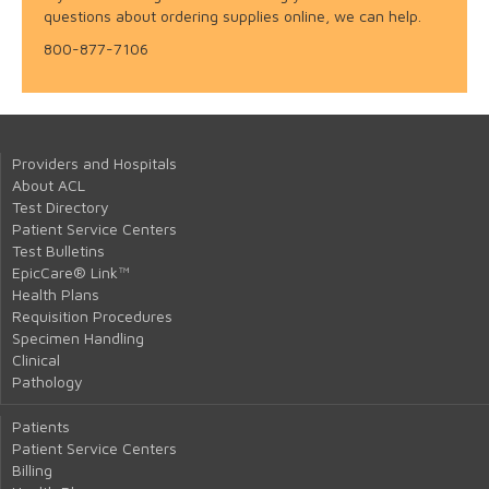
questions about ordering supplies online, we can help.
800-877-7106
Providers and Hospitals
About ACL
Test Directory
Patient Service Centers
Test Bulletins
EpicCare® Link™
Health Plans
Requisition Procedures
Specimen Handling
Clinical
Pathology
Patients
Patient Service Centers
Billing