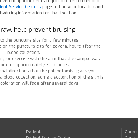
oved to appointments required or recommended.
ient Service Centers
page to find your location and
heduling information for that location.
raw, help prevent bruising
to the puncture site for a few minutes.
 on the puncture site for several hours after the
blood collection.
ing or exercise with the arm that the sample was
from for approximately 30 minutes.
onal directions that the phlebotomist gives you.
 blood collection, some discoloration of the skin is
coloration will fade after several days.
Patients
Career
Patient Service Centers
Contac