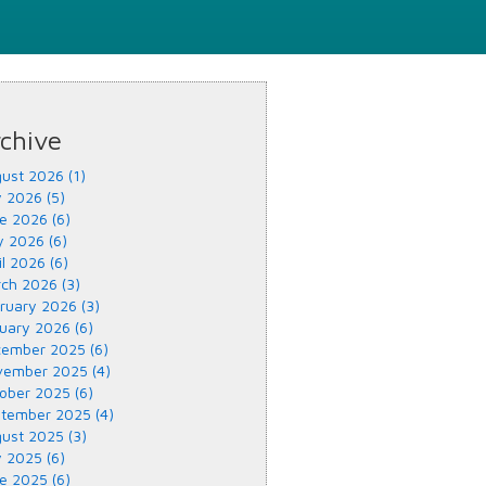
chive
ust 2026 (1)
y 2026 (5)
e 2026 (6)
 2026 (6)
il 2026 (6)
ch 2026 (3)
ruary 2026 (3)
uary 2026 (6)
ember 2025 (6)
ember 2025 (4)
ober 2025 (6)
tember 2025 (4)
ust 2025 (3)
y 2025 (6)
e 2025 (6)