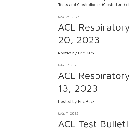
Tests and Clostridiodes (Clostridium) dif
MAY. 24, 2023
ACL Respirator
20, 2023
Posted by Eric Beck
MAY. 17, 2023
ACL Respirator
13, 2023
Posted by Eric Beck.
MAY. 11, 2023
ACL Test Bulle