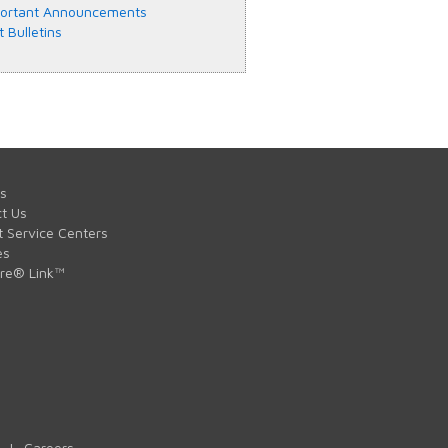
ortant Announcements
t Bulletins
s
t Us
t Service Centers
es
are® Link™
|
Careers