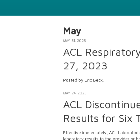
May
MAY. 31, 2023
ACL Respirator
27, 2023
Posted by Eric Beck.
MAY. 24, 2023
ACL Discontinue
Results for Six 
Effective immediately, ACL Laboratories
laboratory results to the provider or 