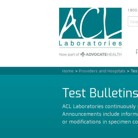
1.800
Home
>
Providers and Hospitals
> Test
Test Bulletin
ACL Laboratories continuously s
Announcements include informat
or modifications in specimen co