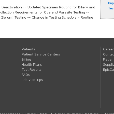
Imp
e Deactivation -- Updated Specimen Routing for Biliary and
Tes
llection Requirements for Ova and Parasite Testing --
 (Serum) Testing -- Change in Testing Schedule – Routine
Patients
Career
Patient Service Centers
Contac
Billing
Patien
Health Plans
Suppli
Test Results
EpicC
FAQs
Lab Visit Tips
Laboratories |
Privacy Policy
|
Notice of Privacy Practices
|
Legal