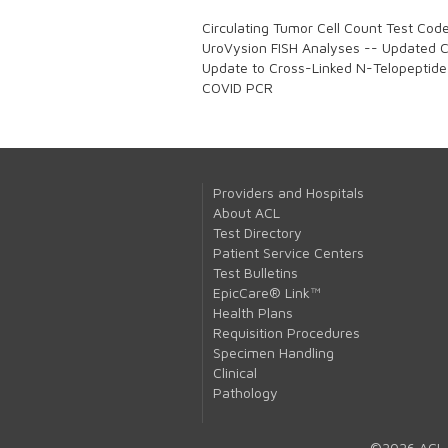
Circulating Tumor Cell Count Test Cod
UroVysion FISH Analyses -- Updated Co
Update to Cross-Linked N-Telopeptide
COVID PCR
Providers and Hospitals
About ACL
Test Directory
Patient Service Centers
Test Bulletins
EpicCare® Link™
Health Plans
Requisition Procedures
Specimen Handling
Clinical
Pathology
©2026 ACL 