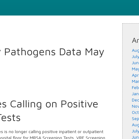
Ar
y Pathogens Data May
Aug
Jul
Jun
May
Apr
Mar
Feb
Jan
s Calling on Positive
Dec
Nov
Oct
Tests
Sep
Aug
Jul
 is no longer calling positive inpatient or outpatient
Jun
hospital floor for MRSA Screening Tests, VRE Screening