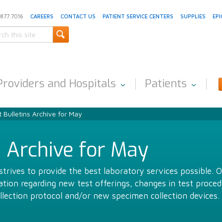
.877.7016
CAREERS
CONTACT US
PATIENT SERVICE CENTERS
SUPPLIES
EPI
Providers and Hospitals
Patients
 Bulletins Archive for May
s Archive for May
trives to provide the best laboratory services possible. 
ion regarding new test offerings, changes in test proced
llection protocol and/or new specimen collection devices.