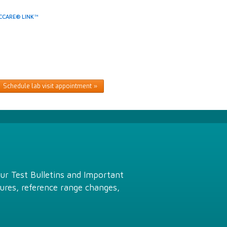
CCARE® LINK™
Schedule lab visit appointment
Our Test Bulletins and Important
ures, reference range changes,