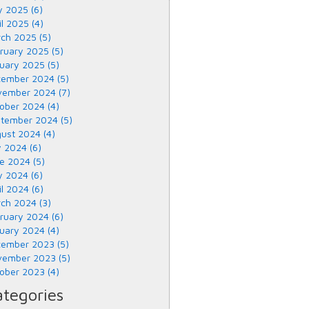
 2025 (6)
il 2025 (4)
ch 2025 (5)
ruary 2025 (5)
uary 2025 (5)
ember 2024 (5)
ember 2024 (7)
ober 2024 (4)
tember 2024 (5)
ust 2024 (4)
y 2024 (6)
e 2024 (5)
 2024 (6)
il 2024 (6)
ch 2024 (3)
ruary 2024 (6)
uary 2024 (4)
ember 2023 (5)
ember 2023 (5)
ober 2023 (4)
tegories