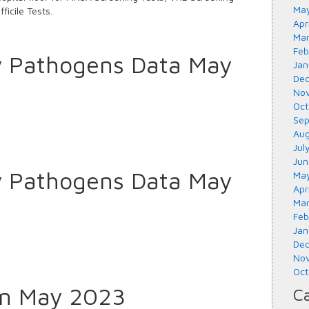
May
ficile Tests.
Apr
Mar
Feb
y Pathogens Data May
Jan
Dec
Nov
Oct
Sep
Aug
Jul
Jun
y Pathogens Data May
May
Apr
Mar
Feb
Jan
Dec
Nov
Oct
tin May 2023
Ca