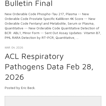
Bulletin Final
New Orderable Code Phospho-Tau 217, Plasma -- New
Orderable Code Prostate Specific Kalilikren 4K Score -- New
Orderable Code Fentanyl and Metabolite, Serum or Plasma,
Quantitative -- New Orderable Code Quantitative Detection of
BCR: ABL1, Minor Form -- Sent Out Assay Updates: Vitamin B7,
PML RARA Detection by RT-PCR, Quantitative, …
MAR. 04, 2026
ACL Respiratory
Pathogens Data Feb 28,
2026
Posted by Eric Beck.