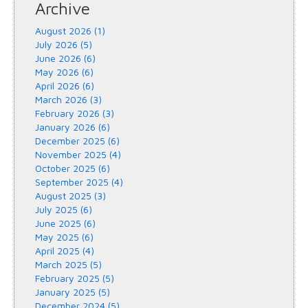
Archive
August 2026 (1)
July 2026 (5)
June 2026 (6)
May 2026 (6)
April 2026 (6)
March 2026 (3)
February 2026 (3)
January 2026 (6)
December 2025 (6)
November 2025 (4)
October 2025 (6)
September 2025 (4)
August 2025 (3)
July 2025 (6)
June 2025 (6)
May 2025 (6)
April 2025 (4)
March 2025 (5)
February 2025 (5)
January 2025 (5)
December 2024 (5)