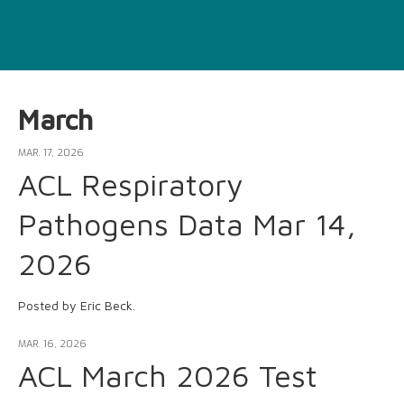
March
MAR. 17, 2026
ACL Respiratory
Pathogens Data Mar 14,
2026
Posted by Eric Beck.
MAR. 16, 2026
ACL March 2026 Test