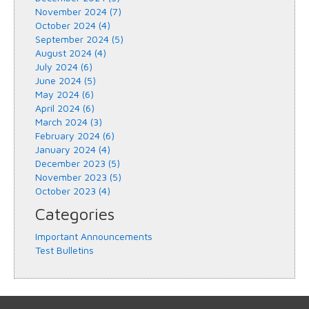
November 2024 (7)
October 2024 (4)
September 2024 (5)
August 2024 (4)
July 2024 (6)
June 2024 (5)
May 2024 (6)
April 2024 (6)
March 2024 (3)
February 2024 (6)
January 2024 (4)
December 2023 (5)
November 2023 (5)
October 2023 (4)
Categories
Important Announcements
Test Bulletins