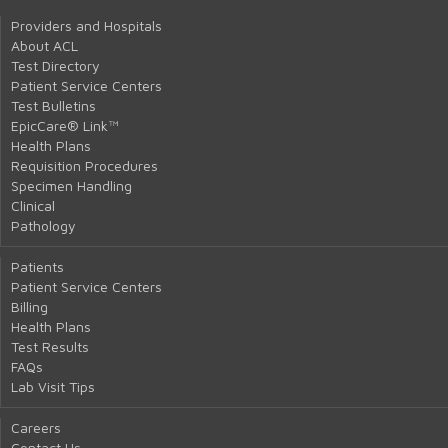
Providers and Hospitals
About ACL
Test Directory
Patient Service Centers
Test Bulletins
EpicCare® Link™
Health Plans
Requisition Procedures
Specimen Handling
Clinical
Pathology
Patients
Patient Service Centers
Billing
Health Plans
Test Results
FAQs
Lab Visit Tips
Careers
Contact Us