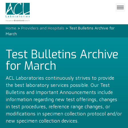
Click
to
open
mobile
Home
>
Providers and Hospitals
> Test Bulletins Archive for
menu
March
Test Bulletins Archive
for March
ACL Laboratories continuously strives to provide
the best laboratory services possible. Our Test
Bulletins and Important Announcements include
information regarding new test offerings, changes
in test procedures, reference range changes, or
modifications in specimen collection protocol and/or
new specimen collection devices.