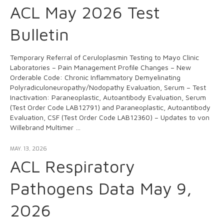
ACL May 2026 Test
Bulletin
Temporary Referral of Ceruloplasmin Testing to Mayo Clinic
Laboratories – Pain Management Profile Changes – New
Orderable Code: Chronic Inflammatory Demyelinating
Polyradiculoneuropathy/Nodopathy Evaluation, Serum – Test
Inactivation: Paraneoplastic, Autoantibody Evaluation, Serum
(Test Order Code LAB12791) and Paraneoplastic, Autoantibody
Evaluation, CSF (Test Order Code LAB12360) – Updates to von
Willebrand Multimer …
MAY. 13, 2026
ACL Respiratory
Pathogens Data May 9,
2026