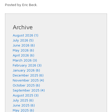
Posted by Eric Beck.
Archive
August 2026 (1)
July 2026 (5)
June 2026 (6)
May 2026 (6)
April 2026 (6)
March 2026 (3)
February 2026 (3)
January 2026 (6)
December 2025 (6)
November 2025 (4)
October 2025 (6)
September 2025 (4)
August 2025 (3)
July 2025 (6)
June 2025 (6)
May 2025 (6)