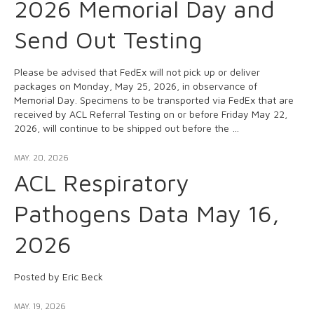
2026 Memorial Day and
Send Out Testing
Please be advised that FedEx will not pick up or deliver
packages on Monday, May 25, 2026, in observance of
Memorial Day. Specimens to be transported via FedEx that are
received by ACL Referral Testing on or before Friday May 22,
2026, will continue to be shipped out before the …
MAY. 20, 2026
ACL Respiratory
Pathogens Data May 16,
2026
Posted by Eric Beck
MAY. 19, 2026