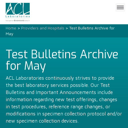
Click
to
open
mobile
Home
>
Providers and Hospitals
> Test Bulletins Archive for
menu
May
Test Bulletins Archive
for May
ACL Laboratories continuously strives to provide
the best laboratory services possible. Our Test
Bulletins and Important Announcements include
information regarding new test offerings, changes
in test procedures, reference range changes, or
modifications in specimen collection protocol and/or
new specimen collection devices.