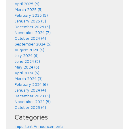
April 2025 (4)
March 2025 (5)
February 2025 (5)
January 2025 (5)
December 2024 (5)
November 2024 (7)
October 2024 (4)
September 2024 (5)
August 2024 (4)
July 2024 (6)
June 2024 (5)
May 2024 (6)
April 2024 (6)
March 2024 (3)
February 2024 (6)
January 2024 (4)
December 2023 (5)
November 2023 (5)
October 2023 (4)
Categories
Important Announcements