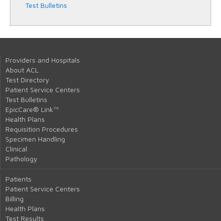
Test Bulletins
Providers and Hospitals
About ACL
Test Directory
Patient Service Centers
Test Bulletins
EpicCare® Link™
Health Plans
Requisition Procedures
Specimen Handling
Clinical
Pathology
Patients
Patient Service Centers
Billing
Health Plans
Test Results