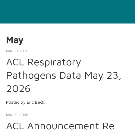
May
MAY. 27, 2026
ACL Respiratory
Pathogens Data May 23,
2026
Posted by Eric Beck.
MAY. 21, 2026
ACL Announcement Re