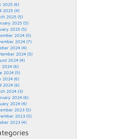
 2025 (6)
il 2025 (4)
ch 2025 (5)
ruary 2025 (5)
uary 2025 (5)
ember 2024 (5)
ember 2024 (7)
ober 2024 (4)
tember 2024 (5)
ust 2024 (4)
y 2024 (6)
e 2024 (5)
 2024 (6)
il 2024 (6)
ch 2024 (3)
ruary 2024 (6)
uary 2024 (4)
ember 2023 (5)
ember 2023 (5)
ober 2023 (4)
tegories