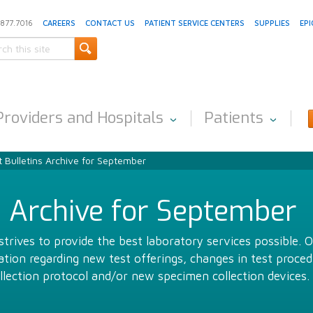
.877.7016
CAREERS
CONTACT US
PATIENT SERVICE CENTERS
SUPPLIES
EPI
Providers and Hospitals
Patients
 Bulletins Archive for September
s Archive for September
trives to provide the best laboratory services possible. 
ion regarding new test offerings, changes in test proced
llection protocol and/or new specimen collection devices.