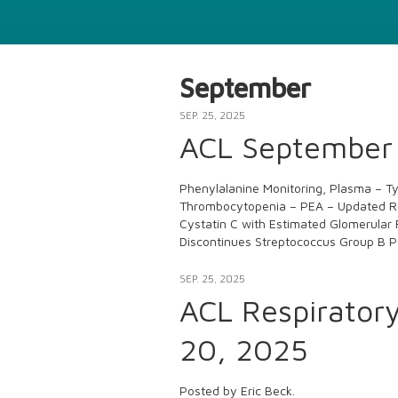
September
SEP. 25, 2025
ACL September 
Phenylalanine Monitoring, Plasma – T
Thrombocytopenia – PEA – Updated Re
Cystatin C with Estimated Glomerular 
Discontinues Streptococcus Group B P
SEP. 25, 2025
ACL Respirator
20, 2025
Posted by Eric Beck.