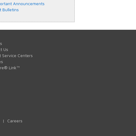
ortant Announcements
t Bulletins
s
t Us
t Service Centers
es
are® Link™
|
Careers