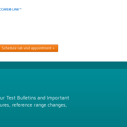
CCARE® LINK™
Schedule lab visit appointment
Our Test Bulletins and Important
ures, reference range changes,