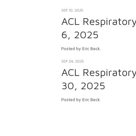
SEP. 10, 2025
ACL Respirator
6, 2025
Posted by Eric Beck.
SEP. 04, 2025
ACL Respirator
30, 2025
Posted by Eric Beck.