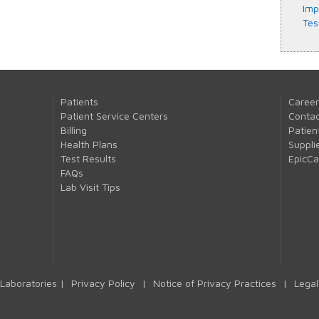
Imp
Tes
Patients
Career
Patient Service Centers
Contac
Billing
Patien
Health Plans
Suppli
Test Results
EpicC
FAQs
Lab Visit Tips
Laboratories |
Privacy Policy
|
Notice of Privacy Practices
|
Legal