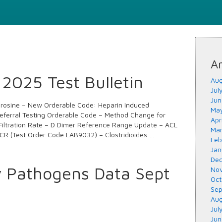
Ar
2025 Test Bulletin
Aug
Jul
Jun
yrosine – New Orderable Code: Heparin Induced
May
ferral Testing Orderable Code – Method Change for
Apr
Filtration Rate – D Dimer Reference Range Update – ACL
Mar
CR (Test Order Code LAB9032) – Clostridioides …
Feb
Jan
Dec
y Pathogens Data Sept
Nov
Oct
Sep
Aug
Jul
Jun