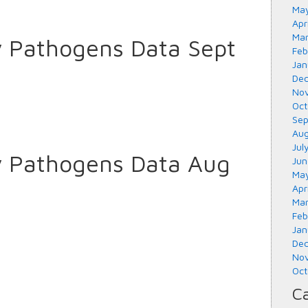
May
Apr
Mar
y Pathogens Data Sept
Feb
Jan
Dec
Nov
Oct
Sep
Aug
Jul
y Pathogens Data Aug
Jun
May
Apr
Mar
Feb
Jan
Dec
Nov
Oct
Ca