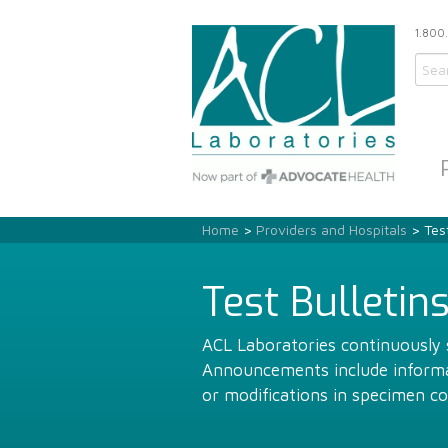
1.800
Home
>
Providers and Hospitals
> Test
Test Bulletin
ACL Laboratories continuously s
Announcements include informat
or modifications in specimen co