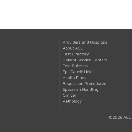
Providers and Hospitals
About ACL
Test Directory
Patient Service Centers
Test Bulletins
EpicCare® Link™
Health Plans
Requisition Procedures
Specimen Handling
Clinical
Pathology
©2026 ACL 