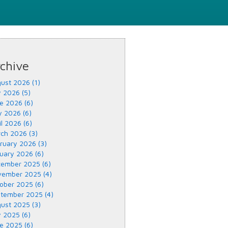
chive
ust 2026 (1)
y 2026 (5)
e 2026 (6)
 2026 (6)
il 2026 (6)
ch 2026 (3)
ruary 2026 (3)
uary 2026 (6)
ember 2025 (6)
ember 2025 (4)
ober 2025 (6)
tember 2025 (4)
ust 2025 (3)
y 2025 (6)
e 2025 (6)