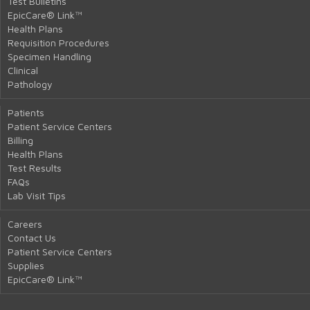
Test Bulletins
EpicCare® Link™
Health Plans
Requisition Procedures
Specimen Handling
Clinical
Pathology
Patients
Patient Service Centers
Billing
Health Plans
Test Results
FAQs
Lab Visit Tips
Careers
Contact Us
Patient Service Centers
Supplies
EpicCare® Link™