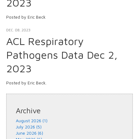
2023
Posted by Eric Beck
DEC. 08, 2023
ACL Respiratory
Pathogens Data Dec 2,
2023
Posted by Eric Beck.
Archive
August 2026 (1)
July 2026 (5)
June 2026 (6)