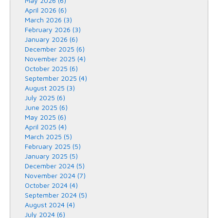
May 2026 (6)
April 2026 (6)
March 2026 (3)
February 2026 (3)
January 2026 (6)
December 2025 (6)
November 2025 (4)
October 2025 (6)
September 2025 (4)
August 2025 (3)
July 2025 (6)
June 2025 (6)
May 2025 (6)
April 2025 (4)
March 2025 (5)
February 2025 (5)
January 2025 (5)
December 2024 (5)
November 2024 (7)
October 2024 (4)
September 2024 (5)
August 2024 (4)
July 2024 (6)