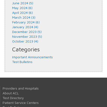
June 2024 (5)
May 2024 (6)
April 2024 (6)
March 2024 (3)
February 2024 (6)
January 2024 (4)
December 2023 (5)
November 2023 (5)
October 2023 (4)
Categories
Important Announcements
Test Bulletins
Providers and Hospitals
About ACL
Test Directory
Patient Service Centers