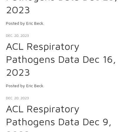
2023
Posted by Eric Beck.
DEC. 20, 2023
ACL Respiratory
Pathogens Data Dec 16,
2023
Posted by Eric Beck.
DEC. 20, 2023
ACL Respiratory
Pathogens Data Dec 9,