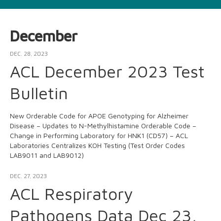
December
DEC. 28, 2023
ACL December 2023 Test
Bulletin
New Orderable Code for APOE Genotyping for Alzheimer
Disease – Updates to N-Methylhistamine Orderable Code –
Change in Performing Laboratory for HNK1 (CD57) – ACL
Laboratories Centralizes KOH Testing (Test Order Codes
LAB9011 and LAB9012)
DEC. 27, 2023
ACL Respiratory
Pathogens Data Dec 23,