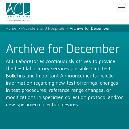
Click
to
open
mobile
Home
>
Providers and Hospitals
> Archive for December
menu
Archive for December
ACL Laboratories continuously strives to provide
the best laboratory services possible. Our Test
Bulletins and Important Announcements include
information regarding new test offerings, changes
in test procedures, reference range changes, or
modifications in specimen collection protocol and/or
new specimen collection devices.