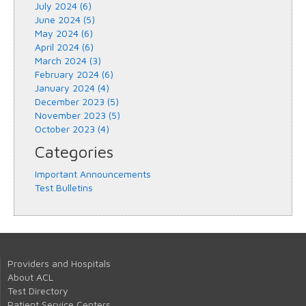
July 2024 (6)
June 2024 (5)
May 2024 (6)
April 2024 (6)
March 2024 (3)
February 2024 (6)
January 2024 (4)
December 2023 (5)
November 2023 (5)
October 2023 (4)
Categories
Important Announcements
Test Bulletins
Providers and Hospitals
About ACL
Test Directory
Patient Service Centers