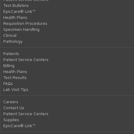
Test Bulletins
EpicCare® Link™
Health Plans
Requisition Procedures
Specimen Handling
Clinical
Pathology
Patients
Patient Service Centers
Billing
Health Plans
Test Results
FAQs
Lab Visit Tips
Careers
Contact Us
Patient Service Centers
Supplies
EpicCare® Link™