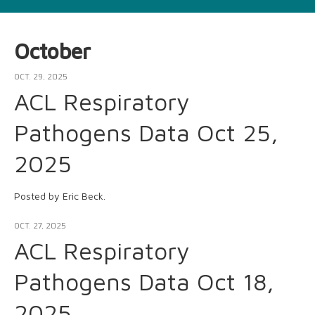
October
OCT. 29, 2025
ACL Respiratory
Pathogens Data Oct 25,
2025
Posted by Eric Beck.
OCT. 27, 2025
ACL Respiratory
Pathogens Data Oct 18,
2025