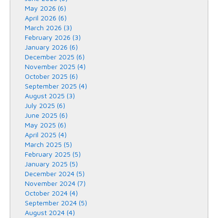
May 2026 (6)
April 2026 (6)
March 2026 (3)
February 2026 (3)
January 2026 (6)
December 2025 (6)
November 2025 (4)
October 2025 (6)
September 2025 (4)
August 2025 (3)
July 2025 (6)
June 2025 (6)
May 2025 (6)
April 2025 (4)
March 2025 (5)
February 2025 (5)
January 2025 (5)
December 2024 (5)
November 2024 (7)
October 2024 (4)
September 2024 (5)
August 2024 (4)