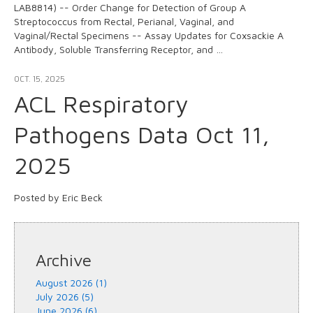
LAB8814) -- Order Change for Detection of Group A
Streptococcus from Rectal, Perianal, Vaginal, and
Vaginal/Rectal Specimens -- Assay Updates for Coxsackie A
Antibody, Soluble Transferring Receptor, and …
OCT. 15, 2025
ACL Respiratory
Pathogens Data Oct 11,
2025
Posted by Eric Beck
Archive
August 2026 (1)
July 2026 (5)
June 2026 (6)