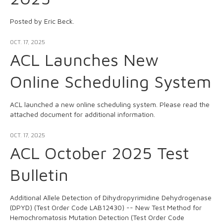
Posted by Eric Beck.
OCT. 17, 2025
ACL Launches New
Online Scheduling System
ACL launched a new online scheduling system. Please read the
attached document for additional information.
OCT. 17, 2025
ACL October 2025 Test
Bulletin
Additional Allele Detection of Dihydropyrimidine Dehydrogenase
(DPYD) (Test Order Code LAB12430) -- New Test Method for
Hemochromatosis Mutation Detection (Test Order Code