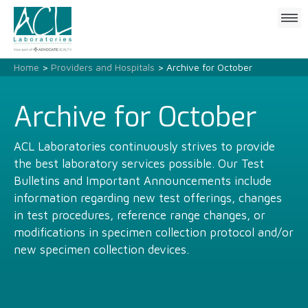
Click
to
open
mobile
Home
>
Providers and Hospitals
> Archive for October
menu
Archive for October
ACL Laboratories continuously strives to provide
the best laboratory services possible. Our Test
Bulletins and Important Announcements include
information regarding new test offerings, changes
in test procedures, reference range changes, or
modifications in specimen collection protocol and/or
new specimen collection devices.