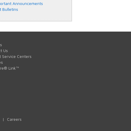
ortant Announcements
t Bulletins
s
t Us
t Service Centers
es
are® Link™
|
Careers