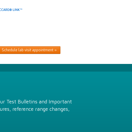
CCARE® LINK™
Schedule lab visit appointment
Our Test Bulletins and Important
ures, reference range changes,