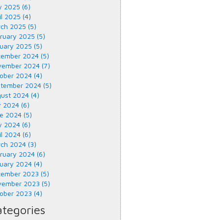
 2025 (6)
il 2025 (4)
ch 2025 (5)
ruary 2025 (5)
uary 2025 (5)
ember 2024 (5)
ember 2024 (7)
ober 2024 (4)
tember 2024 (5)
ust 2024 (4)
y 2024 (6)
e 2024 (5)
 2024 (6)
il 2024 (6)
ch 2024 (3)
ruary 2024 (6)
uary 2024 (4)
ember 2023 (5)
ember 2023 (5)
ober 2023 (4)
tegories