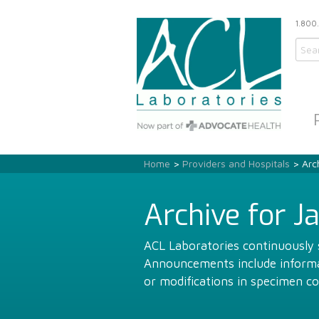
1.800
Home
>
Providers and Hospitals
> Arch
Archive for J
ACL Laboratories continuously s
Announcements include informat
or modifications in specimen co