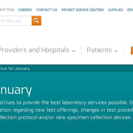
.877.7016
CAREERS
CONTACT US
PATIENT SERVICE CENTERS
SUPPLIES
EPI
Providers and Hospitals
Patients
ive for January
anuary
trives to provide the best laboratory services possible. 
ion regarding new test offerings, changes in test proced
llection protocol and/or new specimen collection devices.