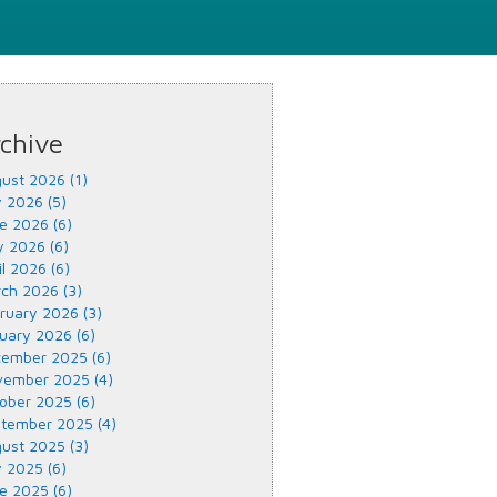
chive
ust 2026 (1)
y 2026 (5)
e 2026 (6)
 2026 (6)
il 2026 (6)
ch 2026 (3)
ruary 2026 (3)
uary 2026 (6)
ember 2025 (6)
ember 2025 (4)
ober 2025 (6)
tember 2025 (4)
ust 2025 (3)
y 2025 (6)
e 2025 (6)