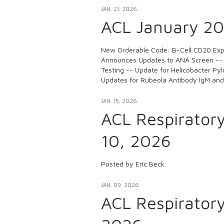
JAN. 21, 2026
ACL January 202
New Orderable Code: B-Cell CD20 Expr
Announces Updates to ANA Screen --
Testing -- Update for Helicobacter Pyl
Updates for Rubeola Antibody IgM an
JAN. 15, 2026
ACL Respirator
10, 2026
Posted by Eric Beck.
JAN. 09, 2026
ACL Respirator