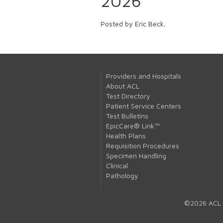
2026
Posted by Eric Beck.
Providers and Hospitals
About ACL
Test Directory
Patient Service Centers
Test Bulletins
EpicCare® Link™
Health Plans
Requisition Procedures
Specimen Handling
Clinical
Pathology
©2026 ACL 