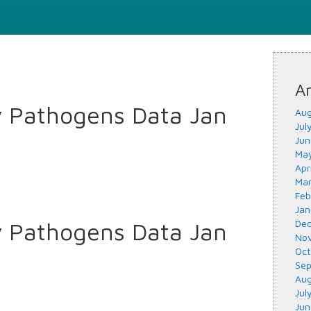
Ar
y Pathogens Data Jan
Aug
Jul
Jun
May
Apr
Mar
Feb
Jan
y Pathogens Data Jan
Dec
Nov
Oct
Sep
Aug
Jul
Jun