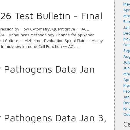
May
Apr
6 Test Bulletin - Final
Mar
Feb
Jan
ession by Flow Cytometry, Quantitative -- ACL
Dec
 ACL Announces Methodology Change for Apixaban
Nov
ori Culture -- Alzheimer Evaluation Spinal Fluid -- Assay
Oct
d Immuknow Immune Cell Function -- ACL …
Sep
Aug
Jul
y Pathogens Data Jan
Jun
May
Apr
Mar
Feb
Jan
Dec
Nov
y Pathogens Data Jan 3,
Oct
Ca