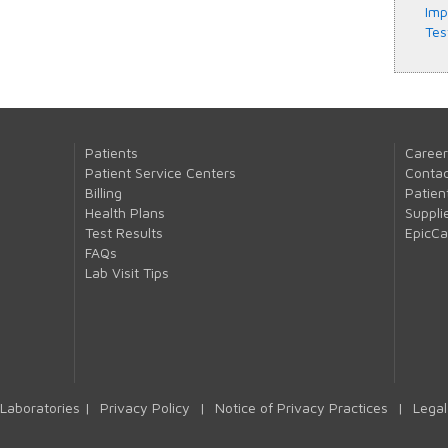
Imp
Tes
Patients
Career
Patient Service Centers
Contac
Billing
Patien
Health Plans
Suppli
Test Results
EpicC
FAQs
Lab Visit Tips
Laboratories |
Privacy Policy
|
Notice of Privacy Practices
|
Legal