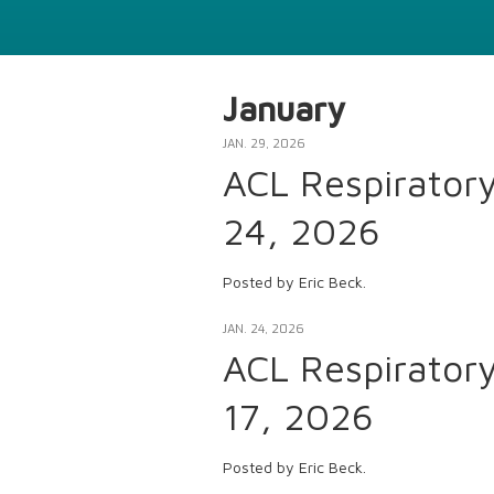
January
JAN. 29, 2026
ACL Respirator
24, 2026
Posted by Eric Beck.
JAN. 24, 2026
ACL Respirator
17, 2026
Posted by Eric Beck.