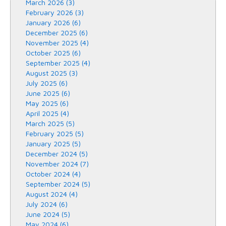
March 2026 (3)
February 2026 (3)
January 2026 (6)
December 2025 (6)
November 2025 (4)
October 2025 (6)
September 2025 (4)
August 2025 (3)
July 2025 (6)
June 2025 (6)
May 2025 (6)
April 2025 (4)
March 2025 (5)
February 2025 (5)
January 2025 (5)
December 2024 (5)
November 2024 (7)
October 2024 (4)
September 2024 (5)
August 2024 (4)
July 2024 (6)
June 2024 (5)
May 2024 (6)