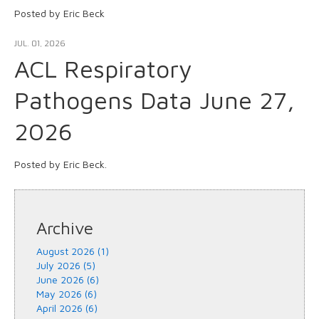
Posted by Eric Beck
JUL. 01, 2026
ACL Respiratory
Pathogens Data June 27,
2026
Posted by Eric Beck.
Archive
August 2026 (1)
July 2026 (5)
June 2026 (6)
May 2026 (6)
April 2026 (6)