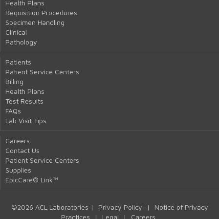
Health Plans
Requisition Procedures
Specimen Handling
Clinical
Pathology
Patients
Patient Service Centers
Billing
Health Plans
Test Results
FAQs
Lab Visit Tips
Careers
Contact Us
Patient Service Centers
Supplies
EpicCare® Link™
©2026 ACL Laboratories |
Privacy Policy
|
Notice of Privacy
Practices
|
Legal
|
Careers