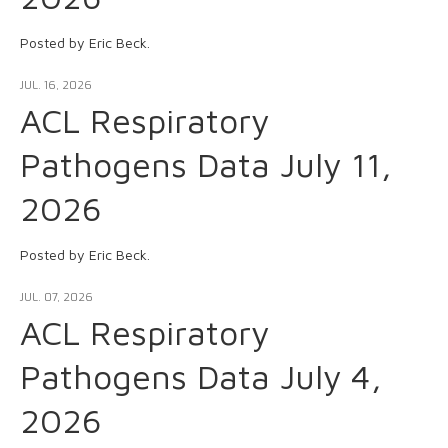
Posted by Eric Beck.
JUL. 16, 2026
ACL Respiratory
Pathogens Data July 11,
2026
Posted by Eric Beck.
JUL. 07, 2026
ACL Respiratory
Pathogens Data July 4,
2026