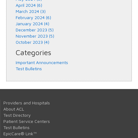
April 2024 (6)
March 2024 (3)
February 2024 (6)
January 2024 (4)
December 2023 (5)
November 2023 (5)
October 2023 (4)
Categories
Important Announcements
Test Bulletins
Providers and Hospitals
About ACL
Test Directory
Patient Service Centers
Test Bulletins
EpicCare® Link™