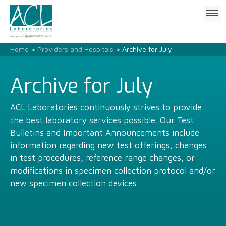
Click
to
open
mobile
Home
>
Providers and Hospitals
> Archive for July
menu
Archive for July
ACL Laboratories continuously strives to provide
the best laboratory services possible. Our Test
Bulletins and Important Announcements include
information regarding new test offerings, changes
in test procedures, reference range changes, or
modifications in specimen collection protocol and/or
new specimen collection devices.