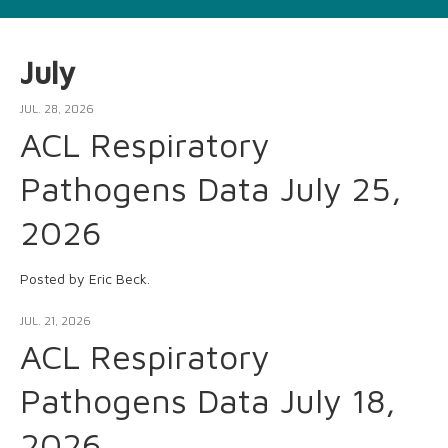
July
JUL. 28, 2026
ACL Respiratory
Pathogens Data July 25,
2026
Posted by Eric Beck.
JUL. 21, 2026
ACL Respiratory
Pathogens Data July 18,
2026