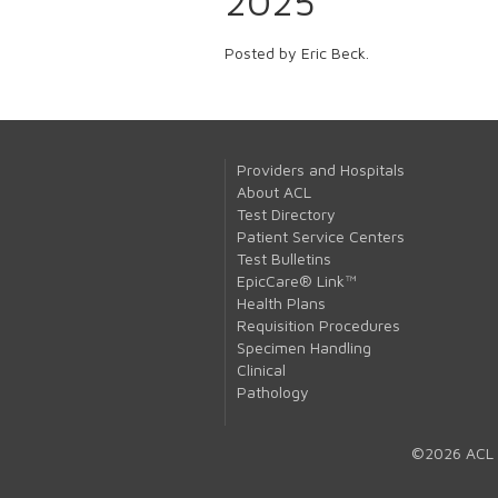
2025
Posted by Eric Beck.
Providers and Hospitals
About ACL
Test Directory
Patient Service Centers
Test Bulletins
EpicCare® Link™
Health Plans
Requisition Procedures
Specimen Handling
Clinical
Pathology
©2026 ACL 