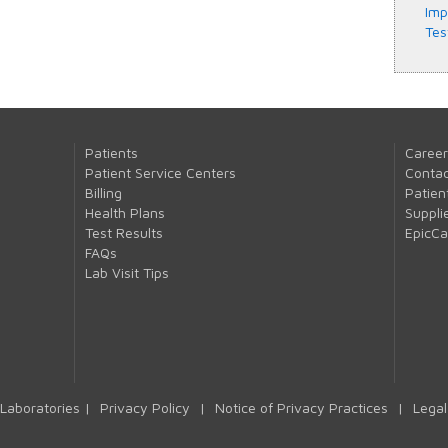
Imp
Tes
Patients
Career
Patient Service Centers
Contac
Billing
Patien
Health Plans
Suppli
Test Results
EpicC
FAQs
Lab Visit Tips
Laboratories |
Privacy Policy
|
Notice of Privacy Practices
|
Legal