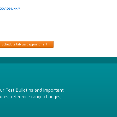
CCARE® LINK™
Schedule lab visit appointment
Our Test Bulletins and Important
ures, reference range changes,