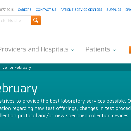
.877.7016
CAREERS
CONTACT US
PATIENT SERVICE CENTERS
SUPPLIES
EPI
Providers and Hospitals
Patients
ive for February
ebruary
trives to provide the best laboratory services possible. 
ion regarding new test offerings, changes in test proced
llection protocol and/or new specimen collection devices.