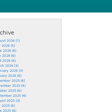
chive
ust 2026 (1)
y 2026 (5)
e 2026 (6)
 2026 (6)
il 2026 (6)
ch 2026 (3)
ruary 2026 (3)
uary 2026 (6)
ember 2025 (6)
ember 2025 (4)
ober 2025 (6)
tember 2025 (4)
ust 2025 (3)
y 2025 (6)
e 2025 (6)