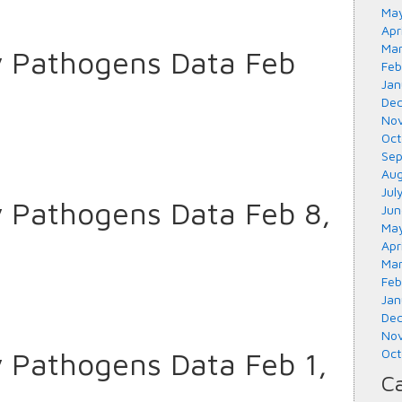
May
Apr
Mar
y Pathogens Data Feb
Feb
Jan
Dec
Nov
Oct
Sep
Aug
Jul
y Pathogens Data Feb 8,
Jun
May
Apr
Mar
Feb
Jan
Dec
Nov
y Pathogens Data Feb 1,
Oct
Ca