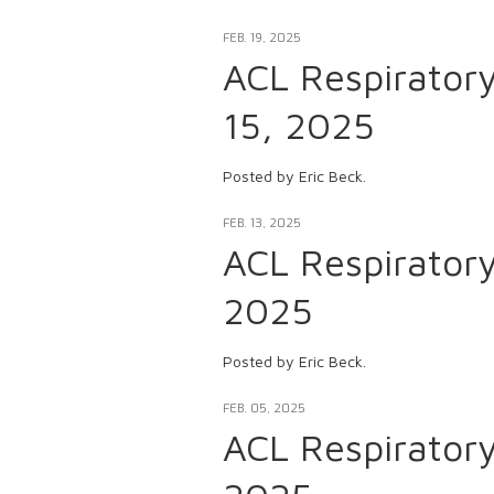
FEB. 19, 2025
ACL Respirator
15, 2025
Posted by Eric Beck.
FEB. 13, 2025
ACL Respirator
2025
Posted by Eric Beck.
FEB. 05, 2025
ACL Respirator