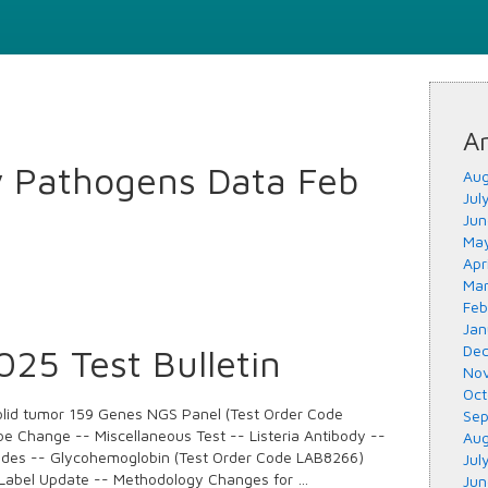
Ar
y Pathogens Data Feb
Aug
Jul
Jun
May
Apr
Mar
Feb
Jan
25 Test Bulletin
Dec
Nov
Oct
lid tumor 159 Genes NGS Panel (Test Order Code
Sep
e Change -- Miscellaneous Test -- Listeria Antibody --
Aug
odes -- Glycohemoglobin (Test Order Code LAB8266)
Jul
Label Update -- Methodology Changes for …
Jun