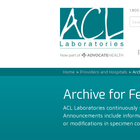
1.800
Home
>
Providers and Hospitals
> Arch
Archive for F
ACL Laboratories continuously s
Announcements include informat
or modifications in specimen co