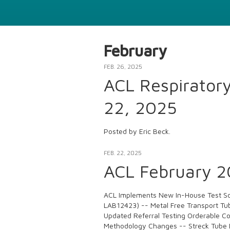
February
FEB. 26, 2025
ACL Respirator
22, 2025
Posted by Eric Beck.
FEB. 22, 2025
ACL February 20
ACL Implements New In-House Test So
LAB12423) -- Metal Free Transport Tub
Updated Referral Testing Orderable C
Methodology Changes -- Streck Tube 