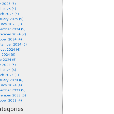
 2025 (6)
il 2025 (4)
ch 2025 (5)
ruary 2025 (5)
uary 2025 (5)
ember 2024 (5)
ember 2024 (7)
ober 2024 (4)
tember 2024 (5)
ust 2024 (4)
y 2024 (6)
e 2024 (5)
 2024 (6)
il 2024 (6)
ch 2024 (3)
ruary 2024 (6)
uary 2024 (4)
ember 2023 (5)
ember 2023 (5)
ober 2023 (4)
tegories