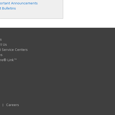
ortant Announcements
t Bulletins
s
t Us
t Service Centers
es
are® Link™
|
Careers