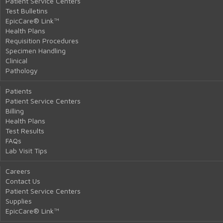
Patient Service Centers
Test Bulletins
EpicCare® Link™
Health Plans
Requisition Procedures
Specimen Handling
Clinical
Pathology
Patients
Patient Service Centers
Billing
Health Plans
Test Results
FAQs
Lab Visit Tips
Careers
Contact Us
Patient Service Centers
Supplies
EpicCare® Link™