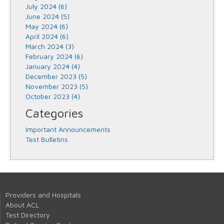
July 2024 (6)
June 2024 (5)
May 2024 (6)
April 2024 (6)
March 2024 (3)
February 2024 (6)
January 2024 (4)
December 2023 (5)
November 2023 (5)
October 2023 (4)
Categories
Important Announcements
Test Bulletins
Providers and Hospitals
About ACL
Test Directory