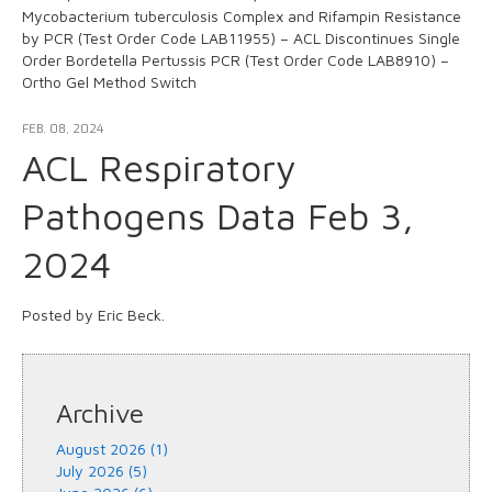
Mycobacterium tuberculosis Complex and Rifampin Resistance
by PCR (Test Order Code LAB11955) – ACL Discontinues Single
Order Bordetella Pertussis PCR (Test Order Code LAB8910) –
Ortho Gel Method Switch
FEB. 08, 2024
ACL Respiratory
Pathogens Data Feb 3,
2024
Posted by Eric Beck.
Archive
August 2026 (1)
July 2026 (5)