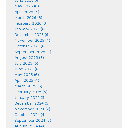
June 2026 (6)
May 2026 (6)
April 2026 (6)
March 2026 (3)
February 2026 (3)
January 2026 (6)
December 2025 (6)
November 2025 (4)
October 2025 (6)
September 2025 (4)
August 2025 (3)
July 2025 (6)
June 2025 (6)
May 2025 (6)
April 2025 (4)
March 2025 (5)
February 2025 (5)
January 2025 (5)
December 2024 (5)
November 2024 (7)
October 2024 (4)
September 2024 (5)
August 2024 (4)