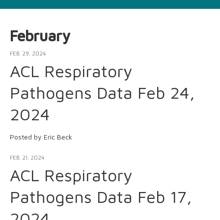
February
FEB. 29, 2024
ACL Respiratory
Pathogens Data Feb 24,
2024
Posted by Eric Beck
FEB. 21, 2024
ACL Respiratory
Pathogens Data Feb 17,
2024