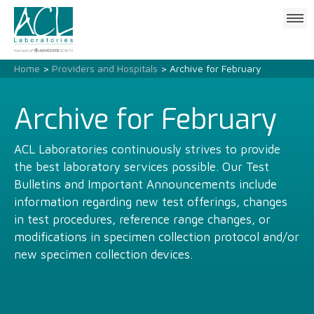
Click
to
open
mobile
Home
>
Providers and Hospitals
> Archive for February
menu
Archive for February
ACL Laboratories continuously strives to provide
the best laboratory services possible. Our Test
Bulletins and Important Announcements include
information regarding new test offerings, changes
in test procedures, reference range changes, or
modifications in specimen collection protocol and/or
new specimen collection devices.