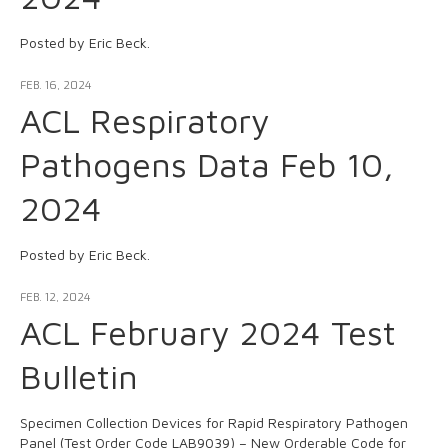
Posted by Eric Beck.
FEB. 16, 2024
ACL Respiratory
Pathogens Data Feb 10,
2024
Posted by Eric Beck.
FEB. 12, 2024
ACL February 2024 Test
Bulletin
Specimen Collection Devices for Rapid Respiratory Pathogen
Panel (Test Order Code LAB9039) – New Orderable Code for