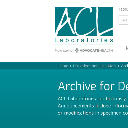
1.800
Home
>
Providers and Hospitals
> Arc
Archive for 
ACL Laboratories continuously s
Announcements include informat
or modifications in specimen co