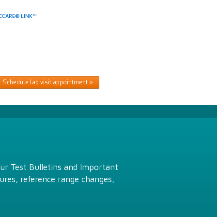
CCARE® LINK™
Schedule lab visit appointment
Our Test Bulletins and Important
ures, reference range changes,