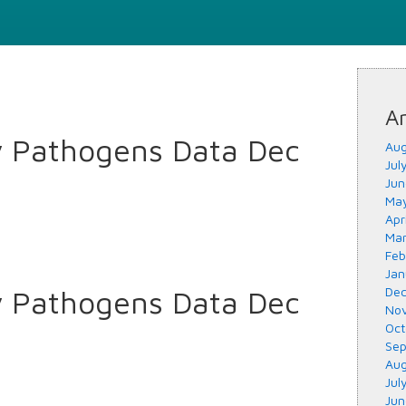
Ar
y Pathogens Data Dec
Aug
Jul
Jun
May
Apr
Mar
Feb
Jan
y Pathogens Data Dec
Dec
Nov
Oct
Sep
Aug
Jul
Jun