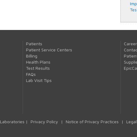
Imp
Tes
Patients
Career
Patient Service Centers
Contac
Billing
Patien
Health Plans
Suppli
Test Results
EpicC
FAQs
Lab Visit Tips
Laboratories |
Privacy Policy
|
Notice of Privacy Practices
|
Legal