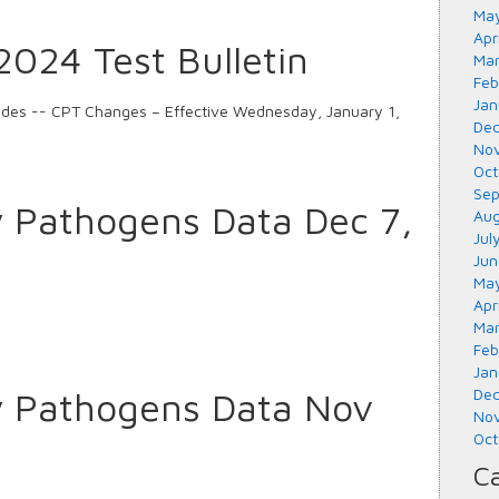
May
Apr
024 Test Bulletin
Mar
Feb
Jan
odes -- CPT Changes – Effective Wednesday, January 1,
Dec
Nov
Oct
Sep
y Pathogens Data Dec 7,
Aug
Jul
Jun
May
Apr
Mar
Feb
Jan
y Pathogens Data Nov
Dec
Nov
Oct
Ca