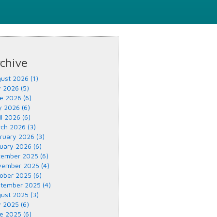
chive
ust 2026 (1)
y 2026 (5)
e 2026 (6)
 2026 (6)
il 2026 (6)
ch 2026 (3)
ruary 2026 (3)
uary 2026 (6)
ember 2025 (6)
ember 2025 (4)
ober 2025 (6)
tember 2025 (4)
ust 2025 (3)
y 2025 (6)
e 2025 (6)