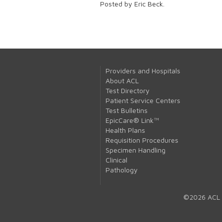
Posted by Eric Beck.
Providers and Hospitals
About ACL
Test Directory
Patient Service Centers
Test Bulletins
EpicCare® Link™
Health Plans
Requisition Procedures
Specimen Handling
Clinical
Pathology
©2026 ACL 