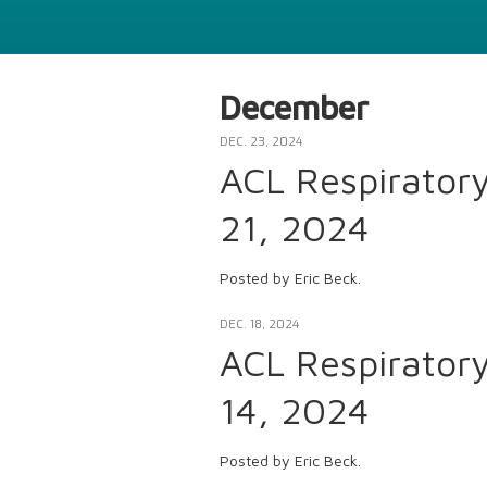
December
DEC. 23, 2024
ACL Respirator
21, 2024
Posted by Eric Beck.
DEC. 18, 2024
ACL Respirator
14, 2024
Posted by Eric Beck.