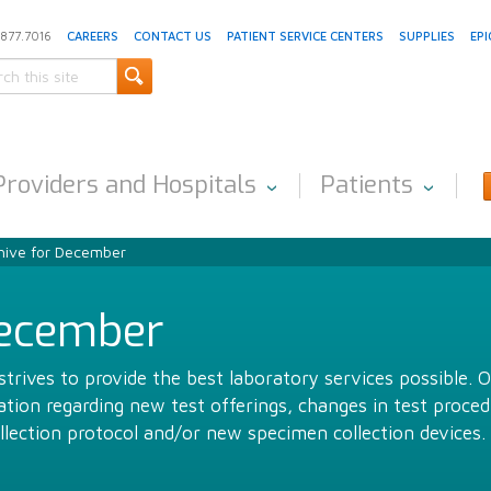
.877.7016
CAREERS
CONTACT US
PATIENT SERVICE CENTERS
SUPPLIES
EPI
Providers and Hospitals
Patients
hive for December
December
trives to provide the best laboratory services possible. 
ion regarding new test offerings, changes in test proced
llection protocol and/or new specimen collection devices.