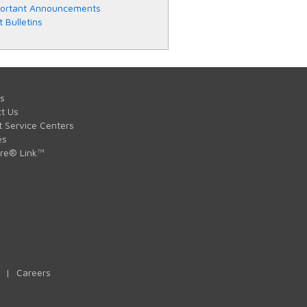
ortant Announcements
t Bulletins
s
t Us
t Service Centers
es
are® Link™
|
Careers