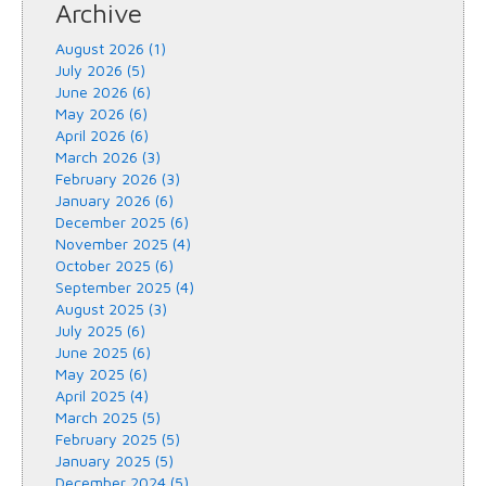
Archive
August 2026 (1)
July 2026 (5)
June 2026 (6)
May 2026 (6)
April 2026 (6)
March 2026 (3)
February 2026 (3)
January 2026 (6)
December 2025 (6)
November 2025 (4)
October 2025 (6)
September 2025 (4)
August 2025 (3)
July 2025 (6)
June 2025 (6)
May 2025 (6)
April 2025 (4)
March 2025 (5)
February 2025 (5)
January 2025 (5)
December 2024 (5)