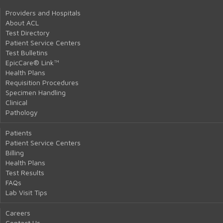
Providers and Hospitals
About ACL
Test Directory
Patient Service Centers
Test Bulletins
EpicCare® Link™
Health Plans
Requisition Procedures
Specimen Handling
Clinical
Pathology
Patients
Patient Service Centers
Billing
Health Plans
Test Results
FAQs
Lab Visit Tips
Careers
Contact Us