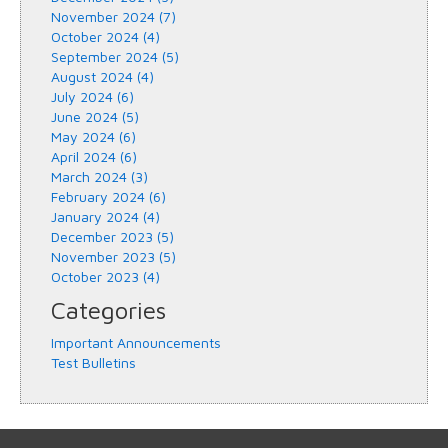
November 2024 (7)
October 2024 (4)
September 2024 (5)
August 2024 (4)
July 2024 (6)
June 2024 (5)
May 2024 (6)
April 2024 (6)
March 2024 (3)
February 2024 (6)
January 2024 (4)
December 2023 (5)
November 2023 (5)
October 2023 (4)
Categories
Important Announcements
Test Bulletins