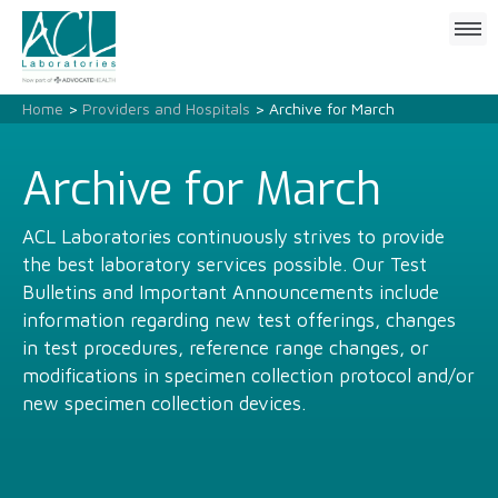
Click
to
open
mobile
Home
>
Providers and Hospitals
> Archive for March
menu
Archive for March
ACL Laboratories continuously strives to provide
the best laboratory services possible. Our Test
Bulletins and Important Announcements include
information regarding new test offerings, changes
in test procedures, reference range changes, or
modifications in specimen collection protocol and/or
new specimen collection devices.