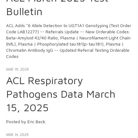
Bulletin
ACL Adds *6 Allele Detection to UGT1A1 Genotyping (Test Order
Code LAB12277) -- Referrals Update -- New Orderable Codes:
Beta-Amyloid 42/40 Ratio, Plasma | Neurofilament Light Chain
(NfL), Plasma | Phosphorylated tau181(p-tau181), Plasma |
Chromatin Antibody IgG -- Updated Referral Testing Orderable
Codes
MAR. 19, 2025
ACL Respiratory
Pathogens Data March
15, 2025
Posted by Eric Beck.
MAR. 14, 2025