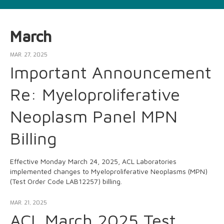
March
MAR. 27, 2025
Important Announcement
Re: Myeloproliferative
Neoplasm Panel MPN
Billing
Effective Monday March 24, 2025, ACL Laboratories
implemented changes to Myeloproliferative Neoplasms (MPN)
(Test Order Code LAB12257) billing.
MAR. 21, 2025
ACL March 2025 Test