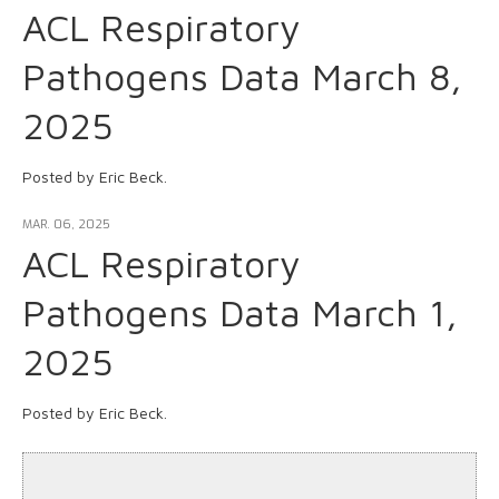
ACL Respiratory
Pathogens Data March 8,
2025
Posted by Eric Beck.
MAR. 06, 2025
ACL Respiratory
Pathogens Data March 1,
2025
Posted by Eric Beck.