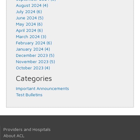
August 2024 (4)
July 2024 (6)
June 2024 (5)
May 2024 (6)
April 2024 (6)
March 2024 (3)
February 2024 (6)
January 2024 (4)
December 2023 (5)
November 2023 (5)
October 2023 (4)
Categories
Important Announcements
Test Bulletins
Providers and Hospitals
About ACL