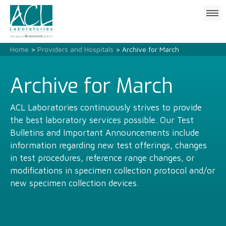
Click
to
open
mobile
Home
>
Providers and Hospitals
> Archive for March
menu
Archive for March
ACL Laboratories continuously strives to provide
the best laboratory services possible. Our Test
Bulletins and Important Announcements include
information regarding new test offerings, changes
in test procedures, reference range changes, or
modifications in specimen collection protocol and/or
new specimen collection devices.