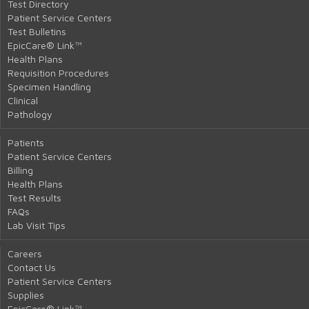
Test Directory
Patient Service Centers
Test Bulletins
EpicCare® Link™
Health Plans
Requisition Procedures
Specimen Handling
Clinical
Pathology
Patients
Patient Service Centers
Billing
Health Plans
Test Results
FAQs
Lab Visit Tips
Careers
Contact Us
Patient Service Centers
Supplies
EpicCare® Link™