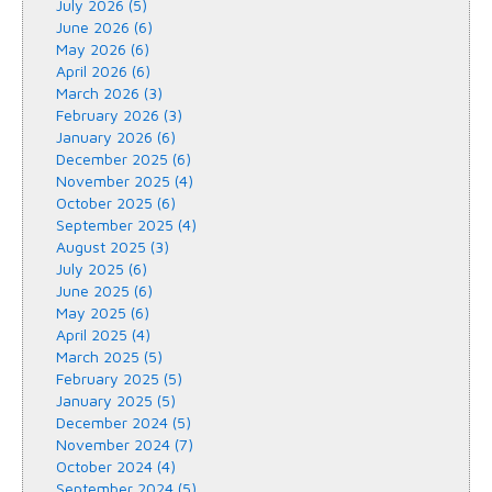
July 2026 (5)
June 2026 (6)
May 2026 (6)
April 2026 (6)
March 2026 (3)
February 2026 (3)
January 2026 (6)
December 2025 (6)
November 2025 (4)
October 2025 (6)
September 2025 (4)
August 2025 (3)
July 2025 (6)
June 2025 (6)
May 2025 (6)
April 2025 (4)
March 2025 (5)
February 2025 (5)
January 2025 (5)
December 2024 (5)
November 2024 (7)
October 2024 (4)
September 2024 (5)