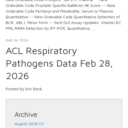
Orderable Code Prostate Specific Kalilikren 4K Score -- New
Orderable Code Fentanyl and Metabolite, Serum or Plasma,
Quantitative -- New Orderable Code Quantitative Detection of
BCR: ABL1, Minor Form -- Sent Out Assay Updates: Vitamin B7,
PML RARA Detection by RT-PCR, Quantitative, …
MAR. 04, 2026
ACL Respiratory
Pathogens Data Feb 28,
2026
Posted by Eric Beck.
Archive
August 2026 (1)