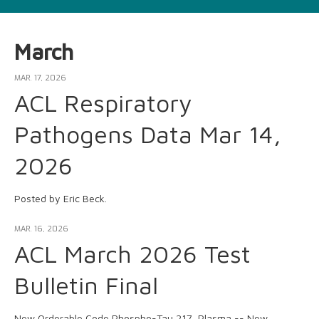
March
MAR. 17, 2026
ACL Respiratory
Pathogens Data Mar 14,
2026
Posted by Eric Beck.
MAR. 16, 2026
ACL March 2026 Test
Bulletin Final
New Orderable Code Phospho-Tau 217, Plasma -- New