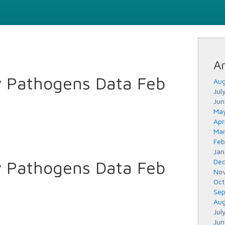
Ar
y Pathogens Data Feb
Aug
Jul
Jun
May
Apr
Mar
Feb
Jan
y Pathogens Data Feb
Dec
Nov
Oct
Sep
Aug
Jul
Jun