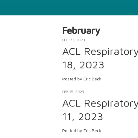
February
FEB. 23, 2023
ACL Respirator
18, 2023
Posted by Eric Beck
FEB. 15, 2023
ACL Respirator
11, 2023
Posted by Eric Beck