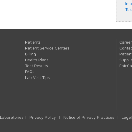
Imp
Tes
Patients
Career
Patient Service Centers
Contac
Billing
Patien
Health Plans
Suppli
Test Results
EpicC
FAQs
Lab Visit Tips
Laboratories |
Privacy Policy
|
Notice of Privacy Practices
|
Legal