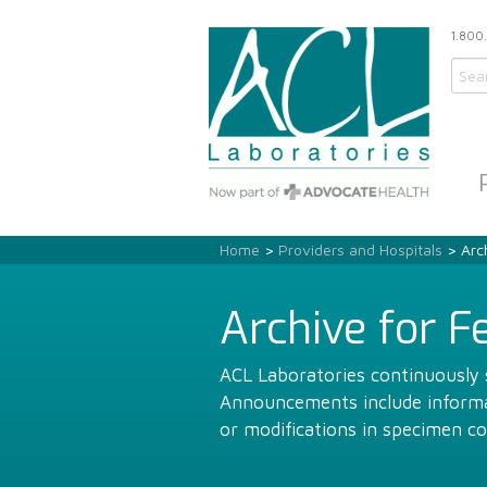
1.800
Home
>
Providers and Hospitals
> Arch
Archive for F
ACL Laboratories continuously s
Announcements include informat
or modifications in specimen co