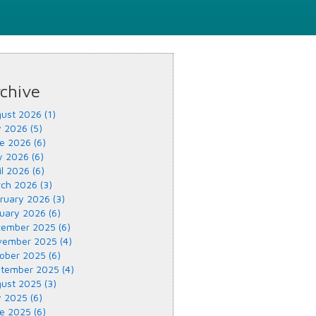
chive
ust 2026 (1)
y 2026 (5)
e 2026 (6)
 2026 (6)
il 2026 (6)
ch 2026 (3)
ruary 2026 (3)
uary 2026 (6)
ember 2025 (6)
ember 2025 (4)
ober 2025 (6)
tember 2025 (4)
ust 2025 (3)
y 2025 (6)
e 2025 (6)