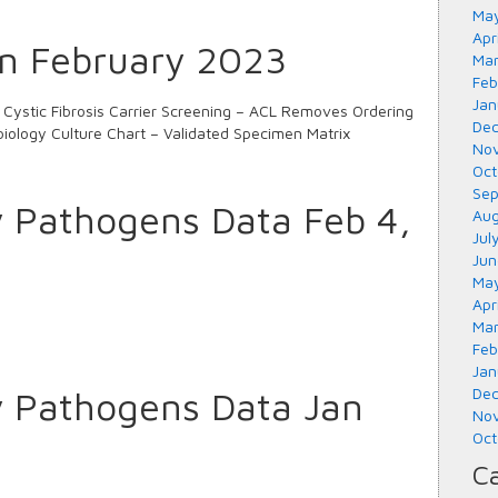
May
Apr
in February 2023
Mar
Feb
Jan
ystic Fibrosis Carrier Screening – ACL Removes Ordering
Dec
biology Culture Chart – Validated Specimen Matrix
Nov
Oct
Sep
y Pathogens Data Feb 4,
Aug
Jul
Jun
May
Apr
Mar
Feb
Jan
y Pathogens Data Jan
Dec
Nov
Oct
Ca