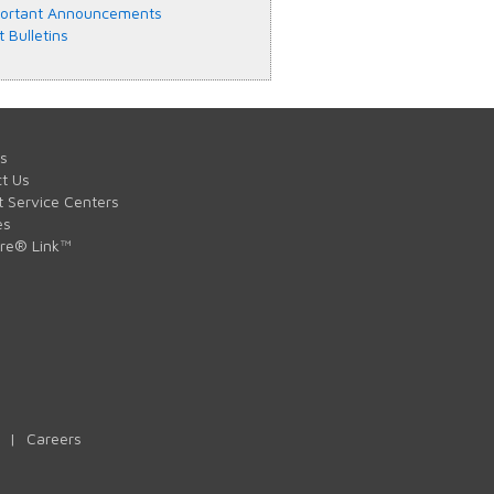
ortant Announcements
t Bulletins
s
t Us
t Service Centers
es
are® Link™
|
Careers