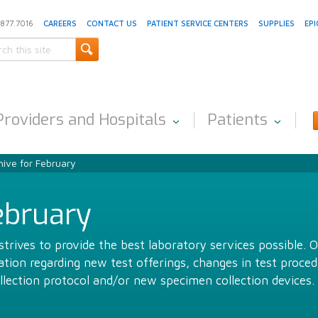
.877.7016
CAREERS
CONTACT US
PATIENT SERVICE CENTERS
SUPPLIES
EPI
Providers and Hospitals
Patients
ive for February
ebruary
trives to provide the best laboratory services possible. 
ion regarding new test offerings, changes in test proced
llection protocol and/or new specimen collection devices.