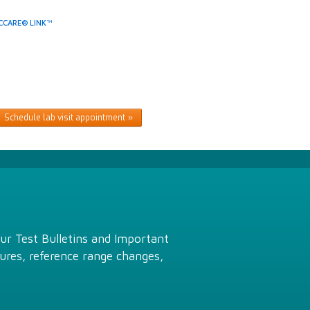
CCARE® LINK™
Schedule lab visit appointment
Our Test Bulletins and Important
ures, reference range changes,