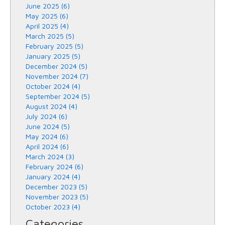
June 2025 (6)
May 2025 (6)
April 2025 (4)
March 2025 (5)
February 2025 (5)
January 2025 (5)
December 2024 (5)
November 2024 (7)
October 2024 (4)
September 2024 (5)
August 2024 (4)
July 2024 (6)
June 2024 (5)
May 2024 (6)
April 2024 (6)
March 2024 (3)
February 2024 (6)
January 2024 (4)
December 2023 (5)
November 2023 (5)
October 2023 (4)
Categories