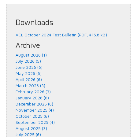
Downloads
ACL October 2024 Test Bulletin (PDF, 415.8 kB)
Archive
August 2026 (1)
July 2026 (5)
June 2026 (6)
May 2026 (6)
April 2026 (6)
March 2026 (3)
February 2026 (3)
January 2026 (6)
December 2025 (6)
November 2025 (4)
October 2025 (6)
September 2025 (4)
August 2025 (3)
July 2025 (6)