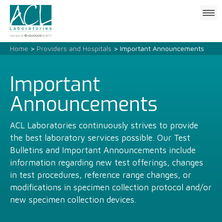
Click
to
open
mobile
Home
>
Providers and Hospitals
> Important Announcements
menu
Important
Announcements
ACL Laboratories continuously strives to provide
the best laboratory services possible. Our Test
Bulletins and Important Announcements include
information regarding new test offerings, changes
in test procedures, reference range changes, or
modifications in specimen collection protocol and/or
new specimen collection devices.