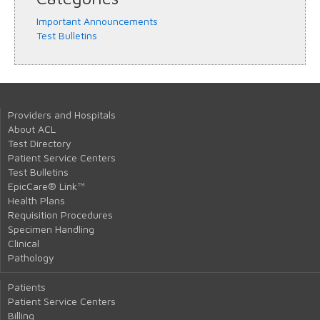
Important Announcements
Test Bulletins
Providers and Hospitals
About ACL
Test Directory
Patient Service Centers
Test Bulletins
EpicCare® Link™
Health Plans
Requisition Procedures
Specimen Handling
Clinical
Pathology
Patients
Patient Service Centers
Billing