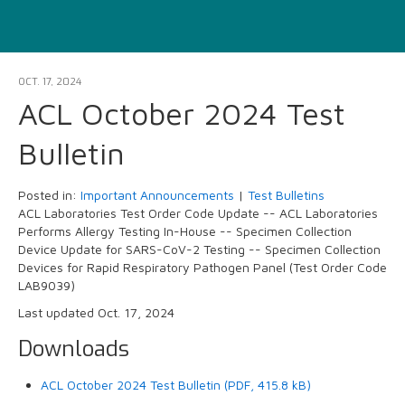
OCT. 17, 2024
ACL October 2024 Test
Bulletin
Posted in:
Important Announcements
|
Test Bulletins
ACL Laboratories Test Order Code Update -- ACL Laboratories
Performs Allergy Testing In-House -- Specimen Collection
Device Update for SARS-CoV-2 Testing -- Specimen Collection
Devices for Rapid Respiratory Pathogen Panel (Test Order Code
LAB9039)
Last updated Oct. 17, 2024
Downloads
ACL October 2024 Test Bulletin (PDF, 415.8 kB)