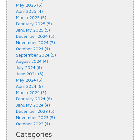
May 2025 (6)
April 2025 (4)
March 2025 (5)
February 2025 (5)
January 2025 (5)
December 2024 (5)
November 2024 (7)
October 2024 (4)
September 2024 (5)
August 2024 (4)
July 2024 (6)
June 2024 (5)
May 2024 (6)
April 2024 (6)
March 2024 (3)
February 2024 (6)
January 2024 (4)
December 2023 (5)
November 2023 (5)
October 2023 (4)
Categories