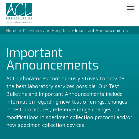
Click
to
open
mobile
Home
>
Providers and Hospitals
> Important Announcements
menu
Important
Announcements
ACL Laboratories continuously strives to provide
the best laboratory services possible. Our Test
Bulletins and Important Announcements include
information regarding new test offerings, changes
in test procedures, reference range changes, or
modifications in specimen collection protocol and/or
new specimen collection devices.