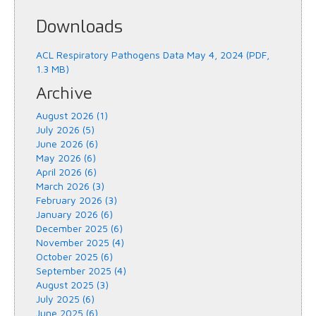
Downloads
ACL Respiratory Pathogens Data May 4, 2024 (PDF,
1.3 MB)
Archive
August 2026 (1)
July 2026 (5)
June 2026 (6)
May 2026 (6)
April 2026 (6)
March 2026 (3)
February 2026 (3)
January 2026 (6)
December 2025 (6)
November 2025 (4)
October 2025 (6)
September 2025 (4)
August 2025 (3)
July 2025 (6)
June 2025 (6)