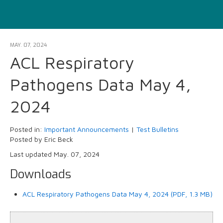
MAY. 07, 2024
ACL Respiratory
Pathogens Data May 4,
2024
Posted in:
Important Announcements
|
Test Bulletins
Posted by Eric Beck
Last updated May. 07, 2024
Downloads
ACL Respiratory Pathogens Data May 4, 2024 (PDF, 1.3 MB)