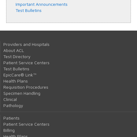
Important Announcements
Test Bulletins
Providers and Hospitals
About ACL
Test Directory
Patient Service Centers
Test Bulletins
EpicCare® Link™
Health Plans
Requisition Procedures
Specimen Handling
Clinical
Pathology
Patients
Patient Service Centers
Billing
Health Plans