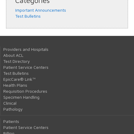
Categories
Important Announcements
Test Bulletins
Providers and Hospitals
About ACL
Test Directory
Patient Service Centers
Test Bulletins
EpicCare® Link™
Health Plans
Requisition Procedures
Specimen Handling
Clinical
Pathology
Patients
Patient Service Centers
Billing