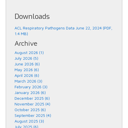
Downloads
ACL Respiratory Pathogens Data June 22, 2024 (PDF,
1.4 MB)
Archive
August 2026 (1)
July 2026 (5)
June 2026 (6)
May 2026 (6)
April 2026 (6)
March 2026 (3)
February 2026 (3)
January 2026 (6)
December 2025 (6)
November 2025 (4)
October 2025 (6)
September 2025 (4)
August 2025 (3)
July 2025 (6)