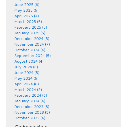
June 2025 (6)
May 2025 (6)
April 2025 (4)
March 2025 (5)
February 2025 (5)
January 2025 (5)
December 2024 (5)
November 2024 (7)
October 2024 (4)
September 2024 (5)
August 2024 (4)
July 2024 (6)
June 2024 (5)
May 2024 (6)
April 2024 (6)
March 2024 (3)
February 2024 (6)
January 2024 (4)
December 2023 (5)
November 2023 (5)
October 2023 (4)