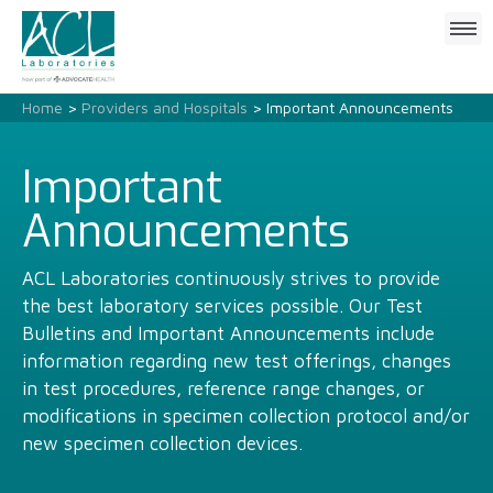
Click
to
open
mobile
Home
>
Providers and Hospitals
> Important Announcements
menu
Important
Announcements
ACL Laboratories continuously strives to provide
the best laboratory services possible. Our Test
Bulletins and Important Announcements include
information regarding new test offerings, changes
in test procedures, reference range changes, or
modifications in specimen collection protocol and/or
new specimen collection devices.