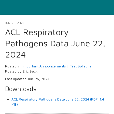
JUN. 26, 2024
ACL Respiratory
Pathogens Data June 22,
2024
Posted in:
Important Announcements
|
Test Bulletins
Posted by Eric Beck.
Last updated Jun. 26, 2024
Downloads
ACL Respiratory Pathogens Data June 22, 2024 (PDF, 1.4
MB)