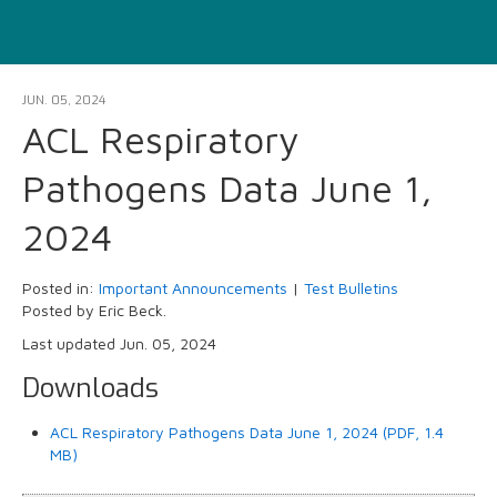
JUN. 05, 2024
ACL Respiratory
Pathogens Data June 1,
2024
Posted in:
Important Announcements
|
Test Bulletins
Posted by Eric Beck.
Last updated Jun. 05, 2024
Downloads
ACL Respiratory Pathogens Data June 1, 2024 (PDF, 1.4
MB)