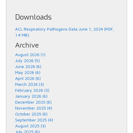
Downloads
ACL Respiratory Pathogens Data June 1, 2024 (PDF,
1.4 MB)
Archive
August 2026 (1)
July 2026 (5)
June 2026 (6)
May 2026 (6)
April 2026 (6)
March 2026 (3)
February 2026 (3)
January 2026 (6)
December 2025 (6)
November 2025 (4)
October 2025 (6)
September 2025 (4)
August 2025 (3)
July 2025 (6)