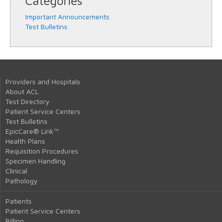
Categories
Important Announcements
Test Bulletins
Providers and Hospitals
About ACL
Test Directory
Patient Service Centers
Test Bulletins
EpicCare® Link™
Health Plans
Requisition Procedures
Specimen Handling
Clinical
Pathology
Patients
Patient Service Centers
Billing