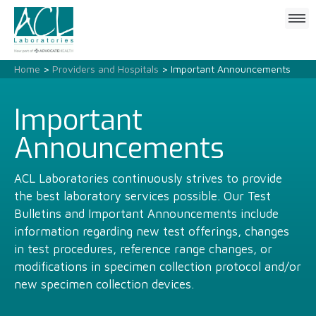
Click
to
open
mobile
Home
>
Providers and Hospitals
> Important Announcements
menu
Important
Announcements
ACL Laboratories continuously strives to provide
the best laboratory services possible. Our Test
Bulletins and Important Announcements include
information regarding new test offerings, changes
in test procedures, reference range changes, or
modifications in specimen collection protocol and/or
new specimen collection devices.