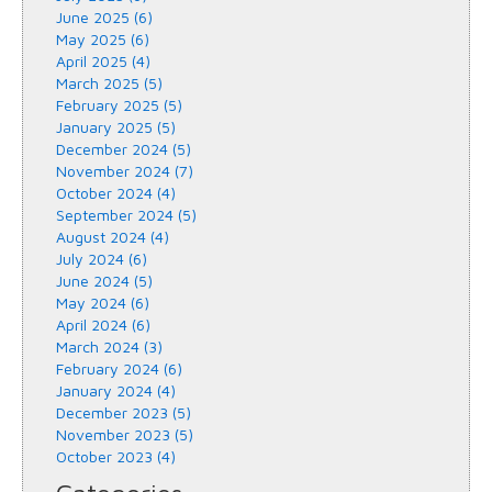
June 2025 (6)
May 2025 (6)
April 2025 (4)
March 2025 (5)
February 2025 (5)
January 2025 (5)
December 2024 (5)
November 2024 (7)
October 2024 (4)
September 2024 (5)
August 2024 (4)
July 2024 (6)
June 2024 (5)
May 2024 (6)
April 2024 (6)
March 2024 (3)
February 2024 (6)
January 2024 (4)
December 2023 (5)
November 2023 (5)
October 2023 (4)