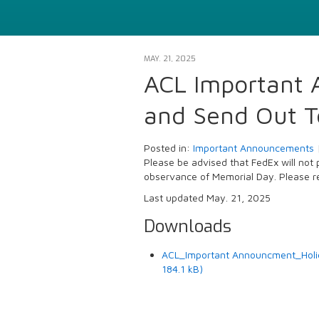
MAY. 21, 2025
ACL Important 
and Send Out T
Posted in:
Important Announcements
Please be advised that FedEx will not
observance of Memorial Day. Please re
Last updated May. 21, 2025
Downloads
ACL_Important Announcment_Holid
184.1 kB)