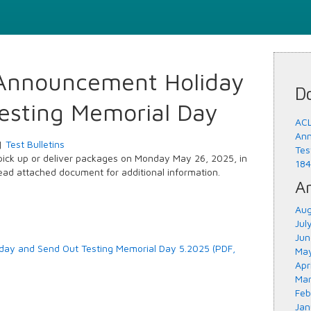
Announcement Holiday
D
esting Memorial Day
ACL
Ann
|
Test Bulletins
Tes
 pick up or deliver packages on Monday May 26, 2025, in
184
ad attached document for additional information.
Ar
Aug
Jul
Jun
ay and Send Out Testing Memorial Day 5.2025 (PDF,
May
Apr
Mar
Feb
Jan