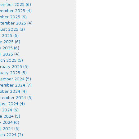
ember 2025 (6)
ember 2025 (4)
ober 2025 (6)
tember 2025 (4)
ust 2025 (3)
y 2025 (6)
e 2025 (6)
 2025 (6)
il 2025 (4)
ch 2025 (5)
ruary 2025 (5)
uary 2025 (5)
ember 2024 (5)
ember 2024 (7)
ober 2024 (4)
tember 2024 (5)
ust 2024 (4)
y 2024 (6)
e 2024 (5)
 2024 (6)
il 2024 (6)
ch 2024 (3)