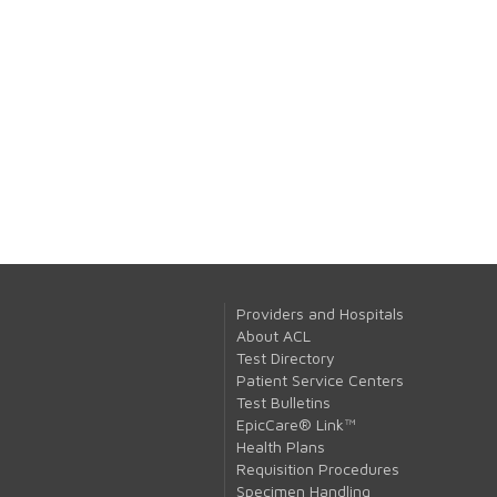
Providers and Hospitals
About ACL
Test Directory
Patient Service Centers
Test Bulletins
EpicCare® Link™
Health Plans
Requisition Procedures
Specimen Handling