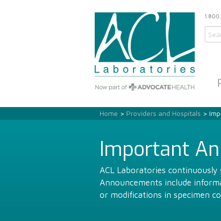
1.800
Home
>
Providers and Hospitals
> Imp
Important A
ACL Laboratories continuously s
Announcements include informat
or modifications in specimen co