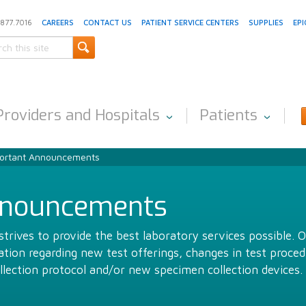
.877.7016
CAREERS
CONTACT US
PATIENT SERVICE CENTERS
SUPPLIES
EPI
Providers and Hospitals
Patients
ortant Announcements
nnouncements
trives to provide the best laboratory services possible. 
ion regarding new test offerings, changes in test proced
llection protocol and/or new specimen collection devices.