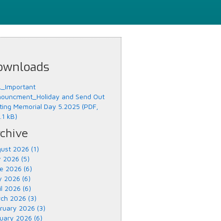
ownloads
_Important
ouncment_Holiday and Send Out
ting Memorial Day 5.2025 (PDF,
.1 kB)
chive
ust 2026 (1)
y 2026 (5)
e 2026 (6)
 2026 (6)
il 2026 (6)
ch 2026 (3)
ruary 2026 (3)
uary 2026 (6)