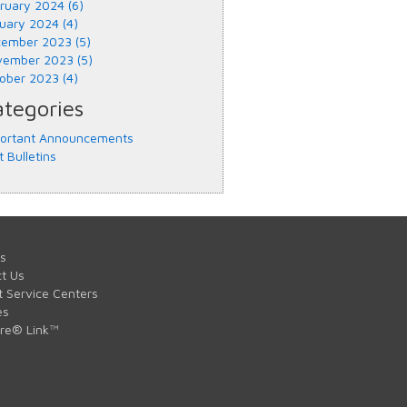
ruary 2024 (6)
uary 2024 (4)
ember 2023 (5)
ember 2023 (5)
ober 2023 (4)
tegories
ortant Announcements
t Bulletins
s
t Us
t Service Centers
es
are® Link™