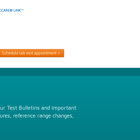
CCARE® LINK™
Schedule lab visit appointment
Our Test Bulletins and Important
ures, reference range changes,