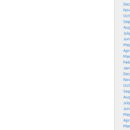
Dec
Nov
Oct
Sep
Aug
Jul
Jun
May
Apr
Mar
Feb
Jan
Dec
Nov
Oct
Sep
Aug
Jul
Jun
May
Apr
Mar