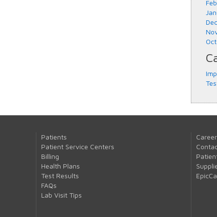
Feb
Jan
Dec
Nov
Oct
Ca
Imp
Tes
Patients
Career
Patient Service Centers
Contac
Billing
Patien
Health Plans
Suppli
Test Results
EpicC
FAQs
Lab Visit Tips