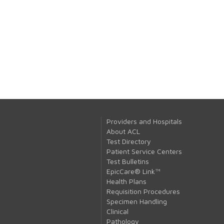
Providers and Hospitals
About ACL
Test Directory
Patient Service Centers
Test Bulletins
EpicCare® Link™
Health Plans
Requisition Procedures
Specimen Handling
Clinical
Pathology