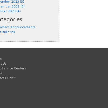
ember 2023 (5)
ember 2023 (5)
ober 2023 (4)
tegories
ortant Announcements
t Bulletins
s
t Us
t Service Centers
es
are® Link™