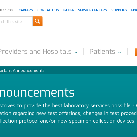
.877.7016
CAREERS
CONTACT US
PATIENT SERVICE CENTERS
SUPPLIES
EPI
Providers and Hospitals
Patients
ortant Announcements
nnouncements
trives to provide the best laboratory services possible. 
ion regarding new test offerings, changes in test proced
llection protocol and/or new specimen collection devices.