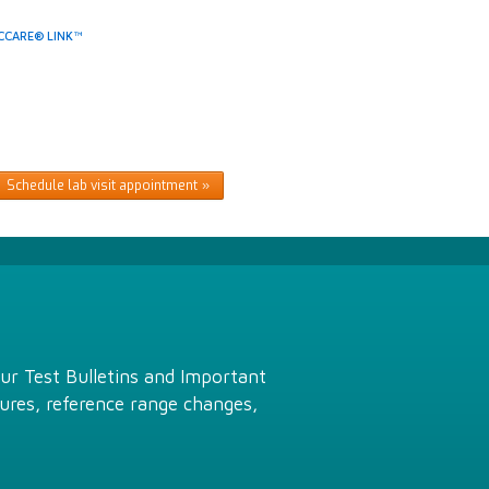
CCARE® LINK™
Schedule lab visit appointment
Our Test Bulletins and Important
ures, reference range changes,