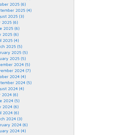
ober 2025 (6)
tember 2025 (4)
ust 2025 (3)
y 2025 (6)
e 2025 (6)
 2025 (6)
il 2025 (4)
ch 2025 (5)
ruary 2025 (5)
uary 2025 (5)
ember 2024 (5)
ember 2024 (7)
ober 2024 (4)
tember 2024 (5)
ust 2024 (4)
y 2024 (6)
e 2024 (5)
 2024 (6)
il 2024 (6)
ch 2024 (3)
ruary 2024 (6)
uary 2024 (4)