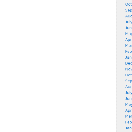
Oct
Sep
Aug
Jul
Jun
May
Apr
Mar
Feb
Jan
Dec
Nov
Oct
Sep
Aug
Jul
Jun
May
Apr
Mar
Feb
Jan