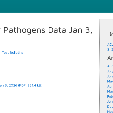
y Pathogens Data Jan 3,
D
ACL
3, 
|
Test Bulletins
Ar
Aug
Jul
Jun
May
an 3, 2026 (PDF, 921.4 kB)
Apr
Mar
Feb
Jan
Dec
Nov