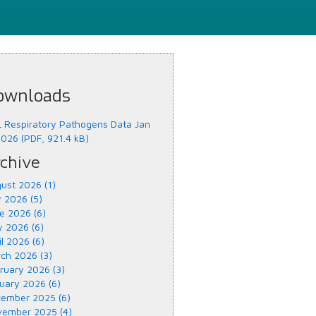
ownloads
 Respiratory Pathogens Data Jan
2026 (PDF, 921.4 kB)
chive
ust 2026 (1)
y 2026 (5)
e 2026 (6)
 2026 (6)
il 2026 (6)
ch 2026 (3)
ruary 2026 (3)
uary 2026 (6)
ember 2025 (6)
ember 2025 (4)