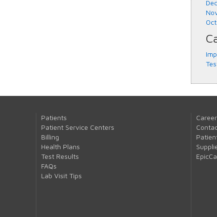
Dec
Nov
Oct
Ca
Imp
Tes
Patients
Career
Patient Service Centers
Contac
Billing
Patien
Health Plans
Suppli
Test Results
EpicC
FAQs
Lab Visit Tips