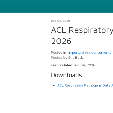
JAN. 09, 2026
ACL Respirator
2026
Posted in:
Important Announcements
Posted by Eric Beck.
Last updated Jan. 09, 2026
Downloads
ACL Respiratory Pathogens Data J