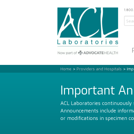
1.800
Home
>
Providers and Hospitals
> Imp
Important A
ACL Laboratories continuously s
Announcements include informat
or modifications in specimen co