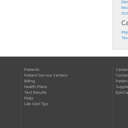
Dec
Nov
Oct
Ca
Imp
Tes
Patients
Career
Patient Service Centers
Contac
Billing
Patien
Health Plans
Suppli
Test Results
EpicC
FAQs
Lab Visit Tips