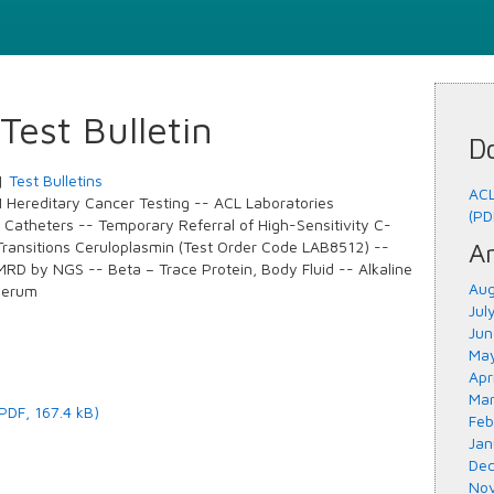
est Bulletin
D
|
Test Bulletins
ACL
ereditary Cancer Testing -- ACL Laboratories
(PD
r Catheters -- Temporary Referral of High-Sensitivity C-
Transitions Ceruloplasmin (Test Order Code LAB8512) --
Ar
RD by NGS -- Beta – Trace Protein, Body Fluid -- Alkaline
Aug
Serum
Jul
Jun
May
Apr
Mar
(PDF, 167.4 kB)
Feb
Jan
Dec
Nov