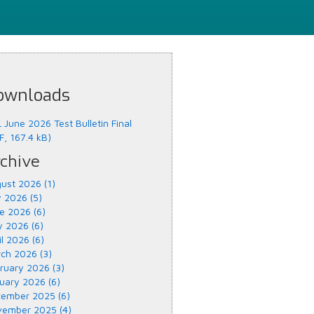
ownloads
 June 2026 Test Bulletin Final
F, 167.4 kB)
chive
ust 2026 (1)
y 2026 (5)
e 2026 (6)
 2026 (6)
il 2026 (6)
ch 2026 (3)
ruary 2026 (3)
uary 2026 (6)
ember 2025 (6)
ember 2025 (4)