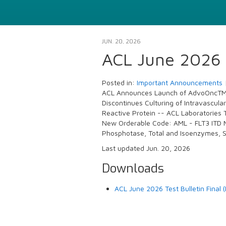
JUN. 20, 2026
ACL June 2026 T
Posted in:
Important Announcements
ACL Announces Launch of AdvoOncTM H
Discontinues Culturing of Intravascula
Reactive Protein -- ACL Laboratories 
New Orderable Code: AML - FLT3 ITD M
Phosphotase, Total and Isoenzymes, 
Last updated Jun. 20, 2026
Downloads
ACL June 2026 Test Bulletin Final 