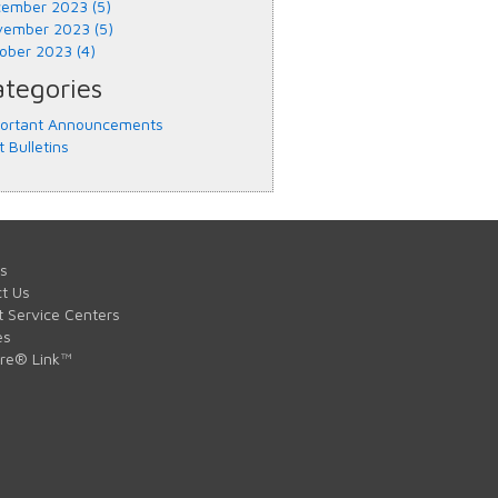
ember 2023 (5)
ember 2023 (5)
ober 2023 (4)
tegories
ortant Announcements
t Bulletins
s
t Us
t Service Centers
es
are® Link™