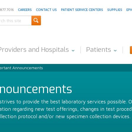
.877.7016
CAREERS
CONTACT US
PATIENT SERVICE CENTERS
SUPPLIES
EPI
Providers and Hospitals
Patients
ortant Announcements
nnouncements
trives to provide the best laboratory services possible. 
ion regarding new test offerings, changes in test proced
llection protocol and/or new specimen collection devices.