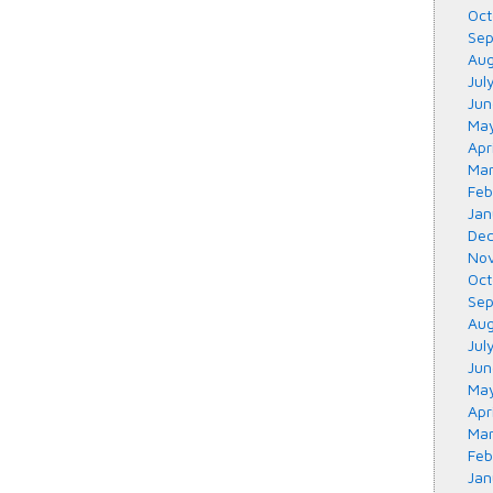
Oct
Sep
Aug
Jul
Jun
May
Apr
Mar
Feb
Jan
Dec
Nov
Oct
Sep
Aug
Jul
Jun
May
Apr
Mar
Feb
Jan