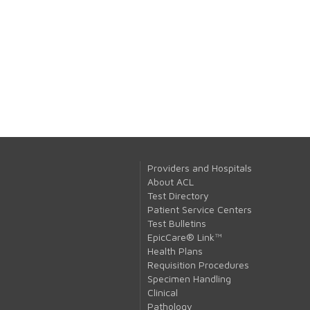
Providers and Hospitals
About ACL
Test Directory
Patient Service Centers
Test Bulletins
EpicCare® Link™
Health Plans
Requisition Procedures
Specimen Handling
Clinical
Pathology