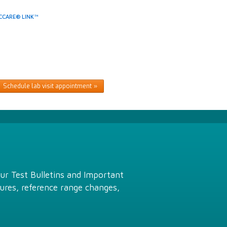
CCARE® LINK™
Schedule lab visit appointment
Our Test Bulletins and Important
ures, reference range changes,