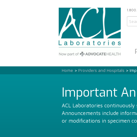
1.800
Home
>
Providers and Hospitals
> Imp
Important A
ACL Laboratories continuously s
Announcements include informat
or modifications in specimen co