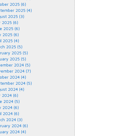
ober 2025 (6)
tember 2025 (4)
ust 2025 (3)
y 2025 (6)
e 2025 (6)
 2025 (6)
il 2025 (4)
ch 2025 (5)
ruary 2025 (5)
uary 2025 (5)
ember 2024 (5)
ember 2024 (7)
ober 2024 (4)
tember 2024 (5)
ust 2024 (4)
y 2024 (6)
e 2024 (5)
 2024 (6)
il 2024 (6)
ch 2024 (3)
ruary 2024 (6)
uary 2024 (4)