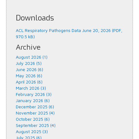
Downloads
ACL Respiratory Pathogens Data June 20, 2026 (PDF,
970.5 kB)
Archive
August 2026 (1)
July 2026 (5)
June 2026 (6)
May 2026 (6)
April 2026 (6)
March 2026 (3)
February 2026 (3)
January 2026 (6)
December 2025 (6)
November 2025 (4)
October 2025 (6)
September 2025 (4)
August 2025 (3)
July 2025 (6)