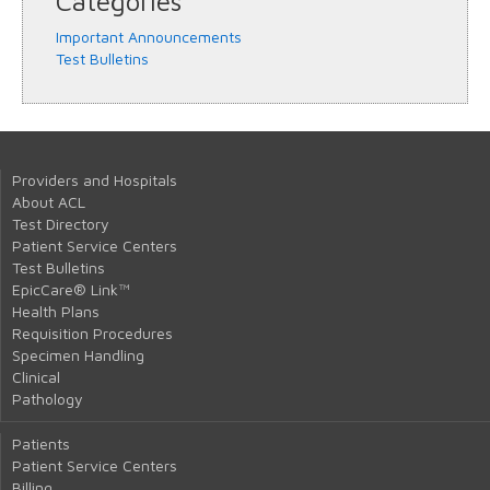
Categories
Important Announcements
Test Bulletins
Providers and Hospitals
About ACL
Test Directory
Patient Service Centers
Test Bulletins
EpicCare® Link™
Health Plans
Requisition Procedures
Specimen Handling
Clinical
Pathology
Patients
Patient Service Centers
Billing