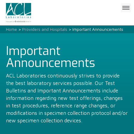
Click
to
open
mobile
Home
>
Providers and Hospitals
> Important Announcements
menu
Important
Announcements
ACL Laboratories continuously strives to provide
the best laboratory services possible. Our Test
Bulletins and Important Announcements include
information regarding new test offerings, changes
in test procedures, reference range changes, or
modifications in specimen collection protocol and/or
new specimen collection devices.