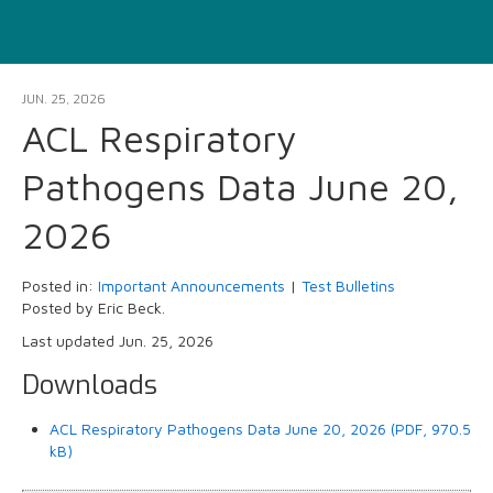
JUN. 25, 2026
ACL Respiratory
Pathogens Data June 20,
2026
Posted in:
Important Announcements
|
Test Bulletins
Posted by Eric Beck.
Last updated Jun. 25, 2026
Downloads
ACL Respiratory Pathogens Data June 20, 2026 (PDF, 970.5
kB)