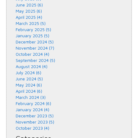
June 2025 (6)
May 2025 (6)
April 2025 (4)
March 2025 (5)
February 2025 (5)
January 2025 (5)
December 2024 (5)
November 2024 (7)
October 2024 (4)
September 2024 (5)
August 2024 (4)
July 2024 (6)
June 2024 (5)
May 2024 (6)
April 2024 (6)
March 2024 (3)
February 2024 (6)
January 2024 (4)
December 2023 (5)
November 2023 (5)
October 2023 (4)