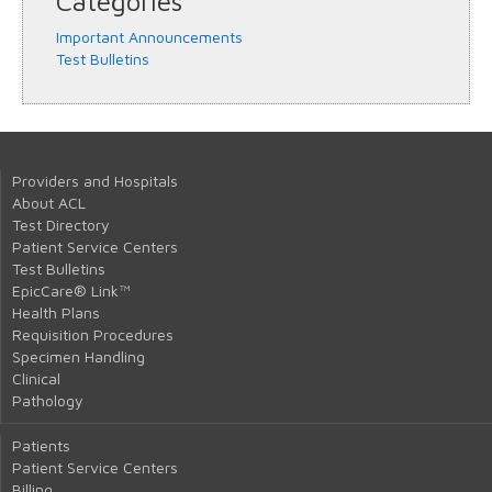
Categories
Important Announcements
Test Bulletins
Providers and Hospitals
About ACL
Test Directory
Patient Service Centers
Test Bulletins
EpicCare® Link™
Health Plans
Requisition Procedures
Specimen Handling
Clinical
Pathology
Patients
Patient Service Centers
Billing