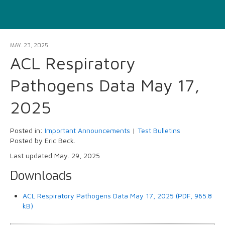
MAY. 23, 2025
ACL Respiratory
Pathogens Data May 17,
2025
Posted in:
Important Announcements
|
Test Bulletins
Posted by Eric Beck.
Last updated May. 29, 2025
Downloads
ACL Respiratory Pathogens Data May 17, 2025 (PDF, 965.8
kB)