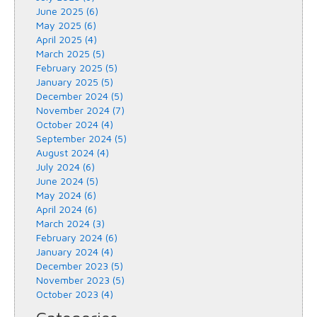
June 2025 (6)
May 2025 (6)
April 2025 (4)
March 2025 (5)
February 2025 (5)
January 2025 (5)
December 2024 (5)
November 2024 (7)
October 2024 (4)
September 2024 (5)
August 2024 (4)
July 2024 (6)
June 2024 (5)
May 2024 (6)
April 2024 (6)
March 2024 (3)
February 2024 (6)
January 2024 (4)
December 2023 (5)
November 2023 (5)
October 2023 (4)