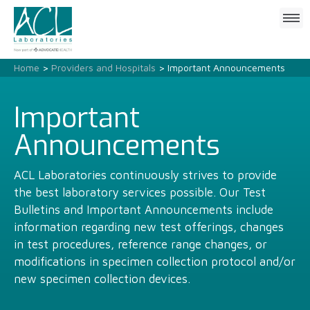
Click
to
open
mobile
Home
>
Providers and Hospitals
> Important Announcements
menu
Important
Announcements
ACL Laboratories continuously strives to provide
the best laboratory services possible. Our Test
Bulletins and Important Announcements include
information regarding new test offerings, changes
in test procedures, reference range changes, or
modifications in specimen collection protocol and/or
new specimen collection devices.