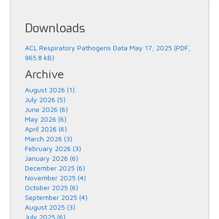
Downloads
ACL Respiratory Pathogens Data May 17, 2025 (PDF,
965.8 kB)
Archive
August 2026 (1)
July 2026 (5)
June 2026 (6)
May 2026 (6)
April 2026 (6)
March 2026 (3)
February 2026 (3)
January 2026 (6)
December 2025 (6)
November 2025 (4)
October 2025 (6)
September 2025 (4)
August 2025 (3)
July 2025 (6)